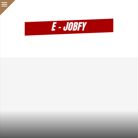
Waiting Until You Feel Ready? That Might Be Slowing