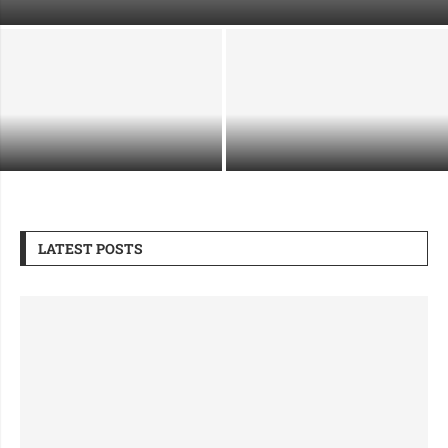
Your Immigration Case
Supporting Industrial Growth
What Makes a Security Guard
Through Safe and Strategic
Company Right for Premium Sites
Demolition
LATEST POSTS