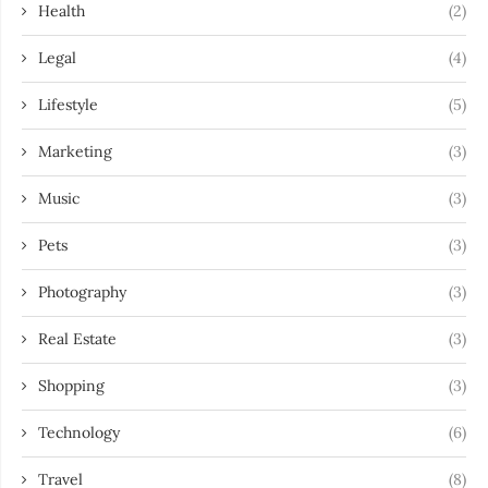
Health
(2)
Legal
(4)
Lifestyle
(5)
Marketing
(3)
Music
(3)
Pets
(3)
Photography
(3)
Real Estate
(3)
Shopping
(3)
Technology
(6)
Travel
(8)