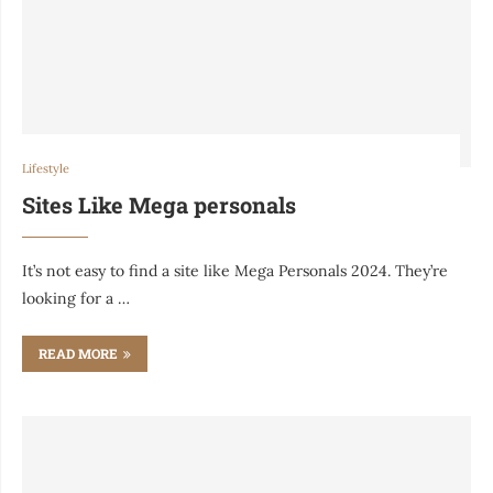
Lifestyle
Sites Like Mega personals
It’s not easy to find a site like Mega Personals 2024. They’re
looking for a …
READ MORE