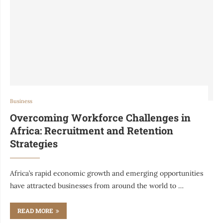
Business
Overcoming Workforce Challenges in
Africa: Recruitment and Retention
Strategies
Africa’s rapid economic growth and emerging opportunities
have attracted businesses from around the world to …
READ MORE