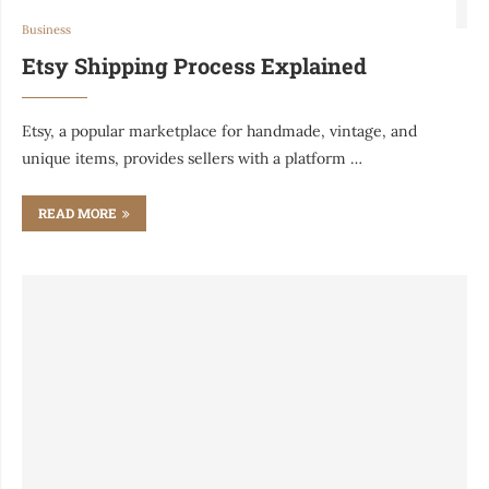
Business
Etsy Shipping Process Explained
Etsy, a popular marketplace for handmade, vintage, and
unique items, provides sellers with a platform …
READ MORE