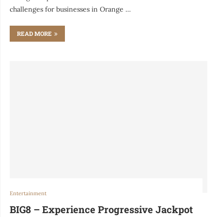
challenges for businesses in Orange …
READ MORE
Entertainment
BIG8 – Experience Progressive Jackpot