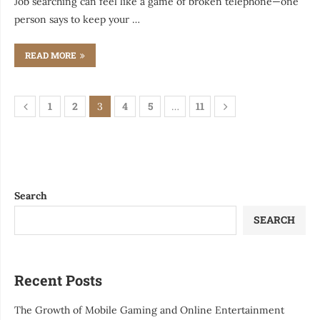
Job searching can feel like a game of broken telephone—one
person says to keep your …
READ MORE
1
2
4
5
11
3
…
Search
SEARCH
Recent Posts
The Growth of Mobile Gaming and Online Entertainment