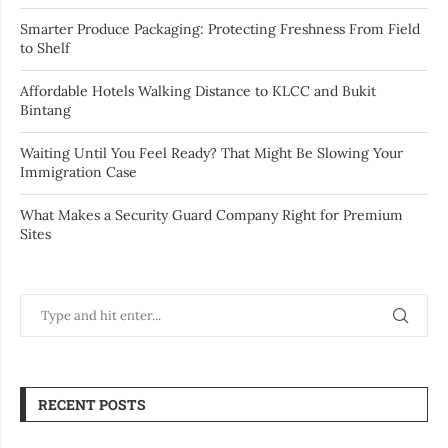
Smarter Produce Packaging: Protecting Freshness From Field
to Shelf
Affordable Hotels Walking Distance to KLCC and Bukit
Bintang
Waiting Until You Feel Ready? That Might Be Slowing Your
Immigration Case
What Makes a Security Guard Company Right for Premium
Sites
RECENT POSTS