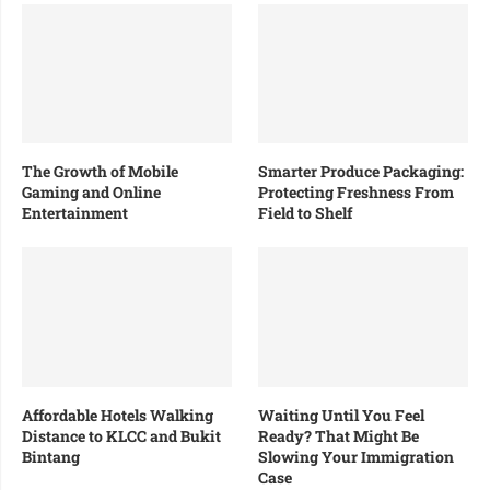
The Growth of Mobile
Smarter Produce Packaging:
Gaming and Online
Protecting Freshness From
Entertainment
Field to Shelf
Affordable Hotels Walking
Waiting Until You Feel
Distance to KLCC and Bukit
Ready? That Might Be
Bintang
Slowing Your Immigration
Case