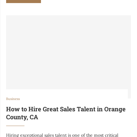
Business
How to Hire Great Sales Talent in Orange
County, CA
Hiring exceptional sales talent is one of the most critical