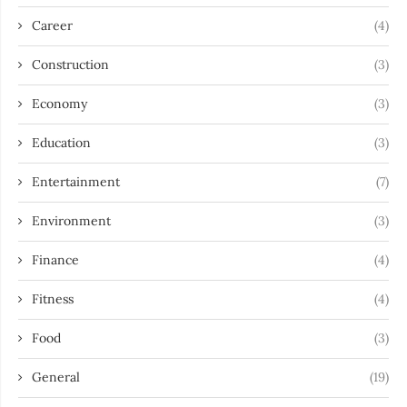
Career
(4)
Construction
(3)
Economy
(3)
Education
(3)
Entertainment
(7)
Environment
(3)
Finance
(4)
Fitness
(4)
Food
(3)
General
(19)