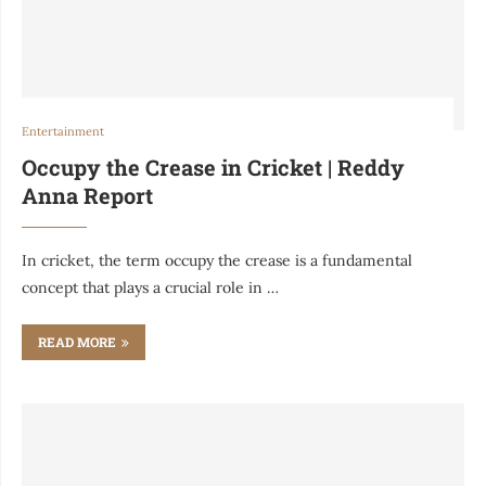
Entertainment
Occupy the Crease in Cricket | Reddy
Anna Report
In cricket, the term occupy the crease is a fundamental
concept that plays a crucial role in …
READ MORE