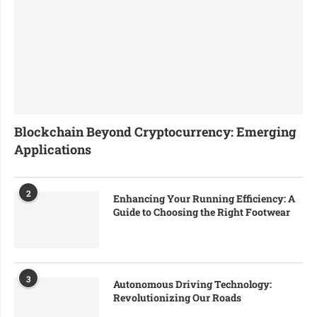
Blockchain Beyond Cryptocurrency: Emerging
Applications
2
Enhancing Your Running Efficiency: A
Guide to Choosing the Right Footwear
3
Autonomous Driving Technology:
Revolutionizing Our Roads