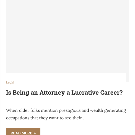
Legal
Is Being an Attorney a Lucrative Career?
When older folks mention prestigious and wealth generating
occupations that they want to see their …
READ MORE