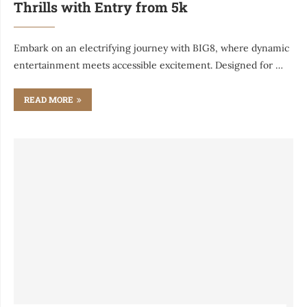
Thrills with Entry from 5k
Embark on an electrifying journey with BIG8, where dynamic
entertainment meets accessible excitement. Designed for …
READ MORE