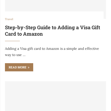
Travel
Step-by-Step Guide to Adding a Visa Gift
Card to Amazon
Adding a Visa gift card to Amazon is a simple and effective
way to use …
READ MORE