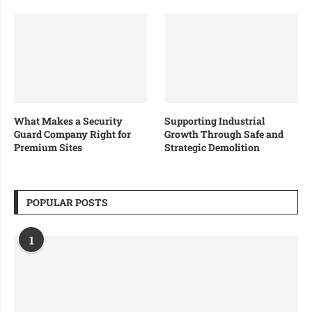
What Makes a Security
Supporting Industrial
Guard Company Right for
Growth Through Safe and
Premium Sites
Strategic Demolition
POPULAR POSTS
1