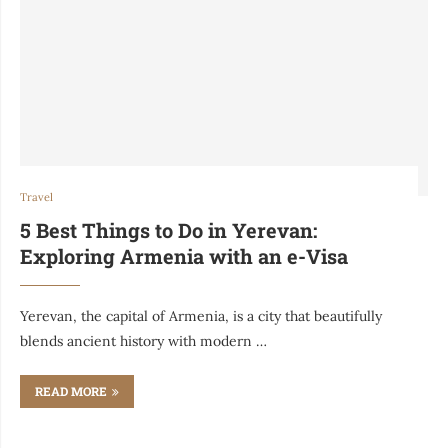
Travel
5 Best Things to Do in Yerevan:
Exploring Armenia with an e-Visa
Yerevan, the capital of Armenia, is a city that beautifully
blends ancient history with modern …
READ MORE