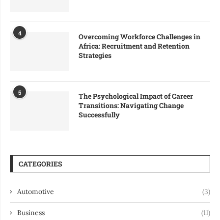
4
Overcoming Workforce Challenges in
Africa: Recruitment and Retention
Strategies
5
The Psychological Impact of Career
Transitions: Navigating Change
Successfully
CATEGORIES
Automotive
(3)
Business
(11)