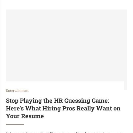
Entertainment
Stop Playing the HR Guessing Game:
Here’s What Hiring Pros Really Want on
Your Resume