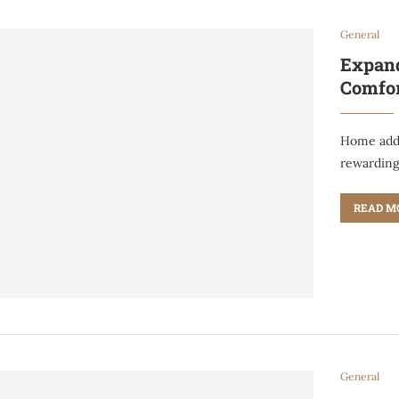
General
Expand
Comfo
Home addi
rewardin
READ M
General