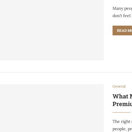
Many peop
don’t feel
READ M
General
What M
Premiu
The right 
people, pr