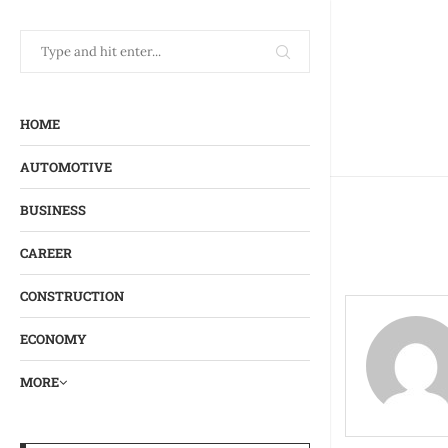
HOME
AUTOMOTIVE
BUSINESS
CAREER
CONSTRUCTION
ECONOMY
MORE