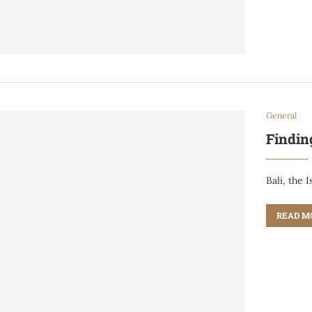
General
Findin
Bali, the 
READ M