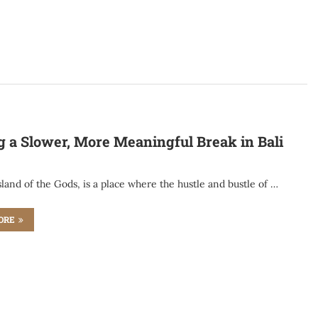
g a Slower, More Meaningful Break in Bali
Island of the Gods, is a place where the hustle and bustle of …
ORE