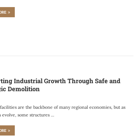
ORE
ting Industrial Growth Through Safe and
gic Demolition
 facilities are the backbone of many regional economies, but as
s evolve, some structures …
ORE