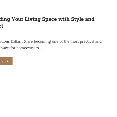
ing Your Living Space with Style and
rt
tions Dallas TX are becoming one of the most practical and
g ways for homeowners …
ORE