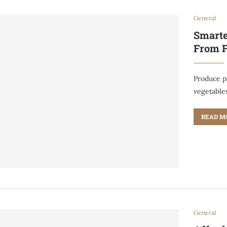
General
Smarte
From F
Produce pa
vegetable
READ M
General