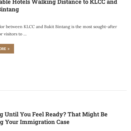
able Hotels Walking Distance to KLCC and
Bintang
dor between KLCC and Bukit Bintang is the most sought-after
or visitors to …
ORE
g Until You Feel Ready? That Might Be
g Your Immigration Case