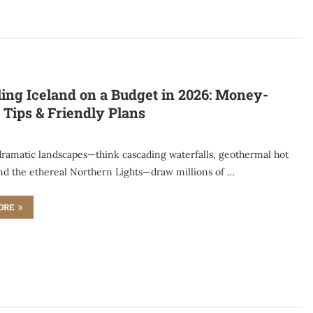
ling Iceland on a Budget in 2026: Money-
 Tips & Friendly Plans
 dramatic landscapes—think cascading waterfalls, geothermal hot
and the ethereal Northern Lights—draw millions of …
ORE