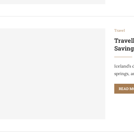
Travel
Travel
Saving
Iceland’s
springs, 
READ M