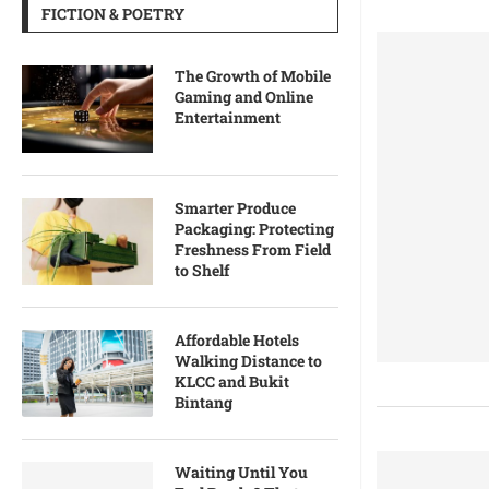
FICTION & POETRY
The Growth of Mobile
Gaming and Online
Entertainment
Smarter Produce
Packaging: Protecting
Freshness From Field
to Shelf
Affordable Hotels
Walking Distance to
KLCC and Bukit
Bintang
Waiting Until You