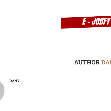
AUTHOR
DA
DANY