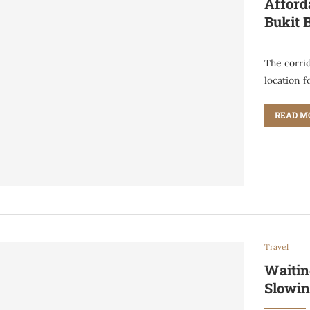
Afford
Bukit 
The corri
location f
READ M
Travel
Waitin
Slowin