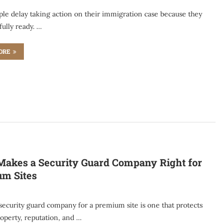
le delay taking action on their immigration case because they
 fully ready. …
ORE
akes a Security Guard Company Right for
m Sites
security guard company for a premium site is one that protects
operty, reputation, and …