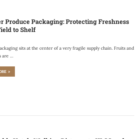
r Produce Packaging: Protecting Freshness
ield to Shelf
ckaging sits at the center of a very fragile supply chain. Fruits and
s are …
ORE