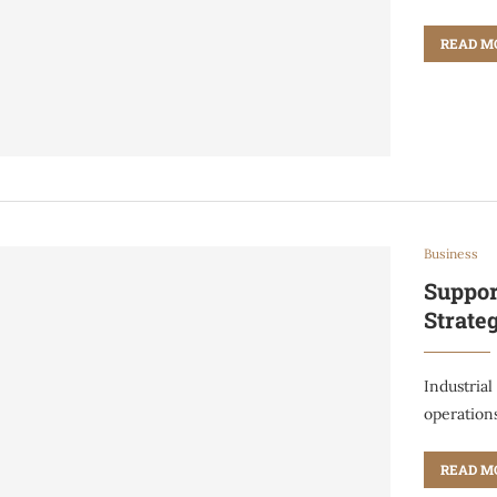
READ M
Business
Suppor
Strate
Industrial
operation
READ M