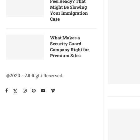
Feel Ready? That
Might Be Slowing
Your Immigration
Case
What Makes a
Security Guard
Company Right for
Premium Sites
@2020 - All Right Reserved.