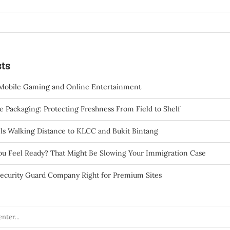
ts
Mobile Gaming and Online Entertainment
 Packaging: Protecting Freshness From Field to Shelf
ls Walking Distance to KLCC and Bukit Bintang
You Feel Ready? That Might Be Slowing Your Immigration Case
ecurity Guard Company Right for Premium Sites