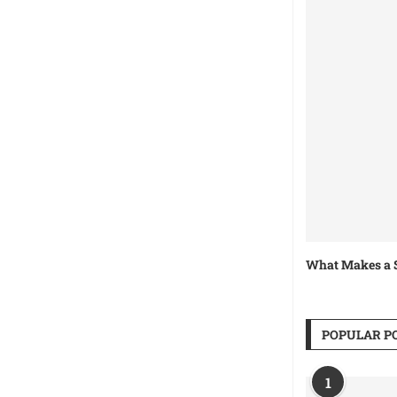
What Makes a S
POPULAR P
1