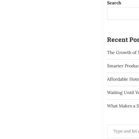
Search
Recent Pos
The Growth of 
Smarter Produce
Affordable Hote
Waiting Until 
What Makes a S