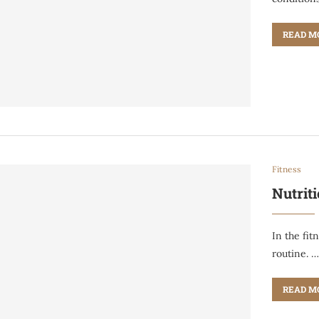
READ M
Fitness
Nutriti
In the fit
routine. 
READ M