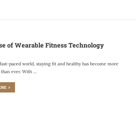
se of Wearable Fitness Technology
 fast-paced world, staying fit and healthy has become more
 than ever. With …
ORE