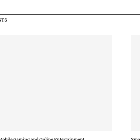
STS
Mobile Gaming and Online Entertainment
Smar