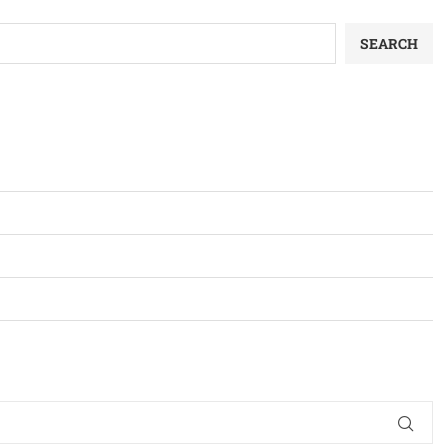
SEARCH