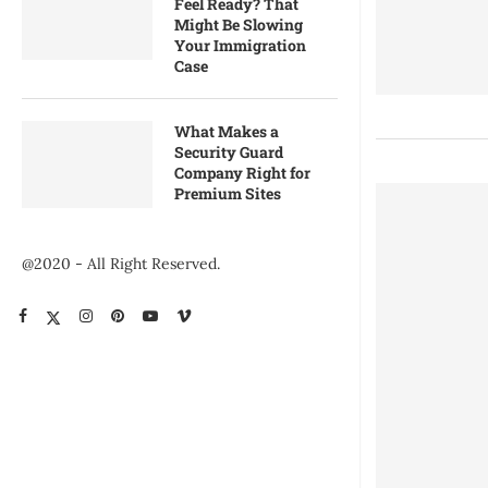
Feel Ready? That
Might Be Slowing
Your Immigration
Case
What Makes a
Security Guard
Company Right for
Premium Sites
@2020 - All Right Reserved.