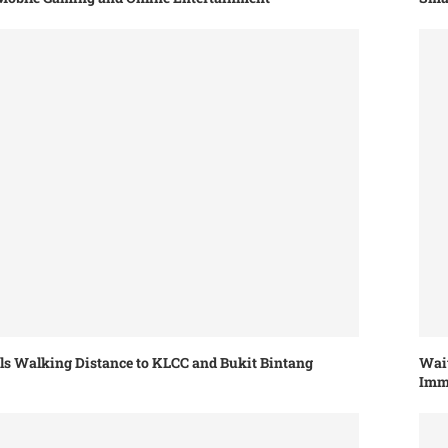
els Walking Distance to KLCC and Bukit Bintang
Wait
Imm