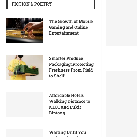
FICTION & POETRY
The Growth of Mobile
Gaming and Online
Entertainment
Smarter Produce
Packaging: Protecting
Freshness From Field
to Shelf
Affordable Hotels
Walking Distance to
KLCC and Bukit
Bintang
Waiting Until You