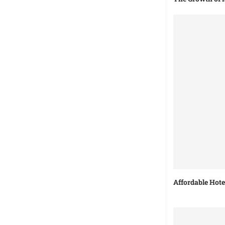
Affordable Hot