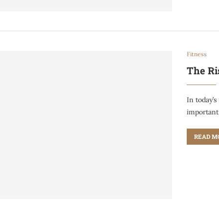
Fitness
The Ri
In today’s
important
READ M