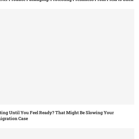
ing Until You Feel Ready? That Might Be Slowing Your
igration Case