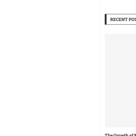
RECENT PO
The Growth of 