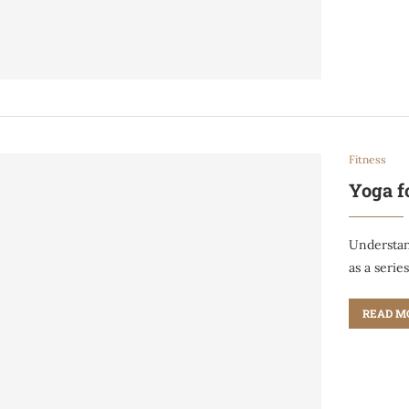
Fitness
Yoga f
Understan
as a serie
READ M