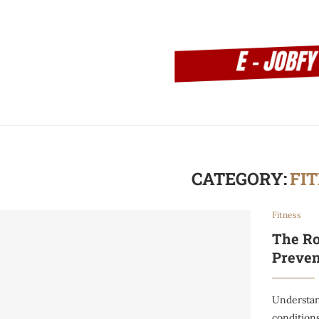
CATEGORY:
FI
Fitness
The Ro
Preven
Understan
conditions