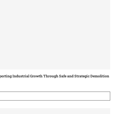
orting Industrial Growth Through Safe and Strategic Demolition