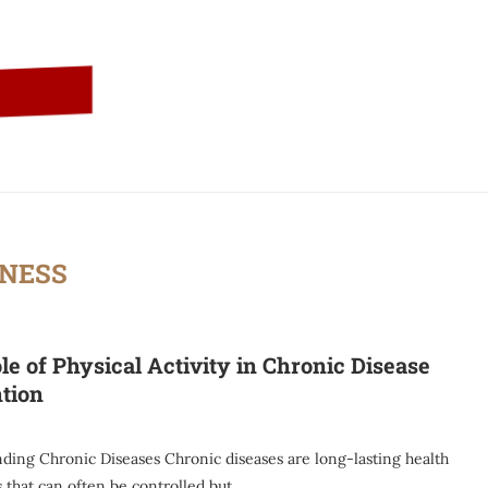
TNESS
le of Physical Activity in Chronic Disease
tion
ding Chronic Diseases Chronic diseases are long-lasting health
 that can often be controlled but …