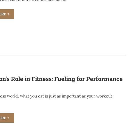
ORE
on’s Role in Fitness: Fueling for Performance
ness world, what you eat is just as important as your workout
…
ORE