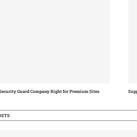
ecurity Guard Company Right for Premium Sites
Supp
OSTS