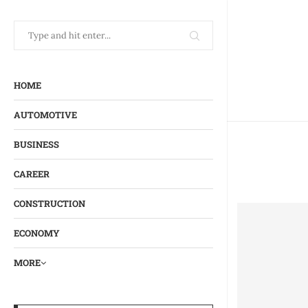
HOME
AUTOMOTIVE
BUSINESS
CAREER
CONSTRUCTION
ECONOMY
MORE