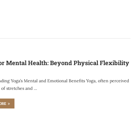
or Mental Health: Beyond Physical Flexibility
ding Yoga’s Mental and Emotional Benefits Yoga, often perceived
s of stretches and …
ORE