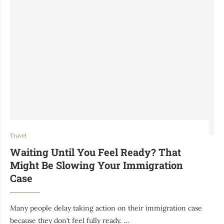
Travel
Waiting Until You Feel Ready? That
Might Be Slowing Your Immigration
Case
Many people delay taking action on their immigration case
because they don’t feel fully ready. …