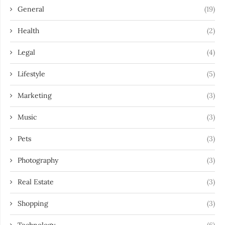
General
(19)
Health
(2)
Legal
(4)
Lifestyle
(5)
Marketing
(3)
Music
(3)
Pets
(3)
Photography
(3)
Real Estate
(3)
Shopping
(3)