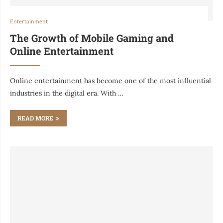
Entertainment
The Growth of Mobile Gaming and
Online Entertainment
Online entertainment has become one of the most influential
industries in the digital era. With …
READ MORE