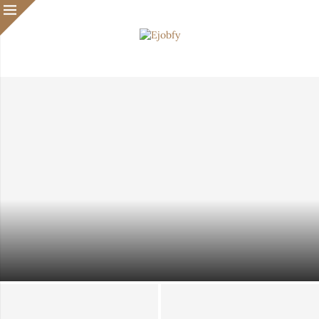
Waiting Until You Feel Ready? That Might Be Slowing
Your Immigration Case