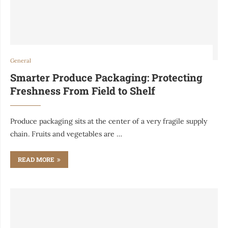
General
Smarter Produce Packaging: Protecting
Freshness From Field to Shelf
Produce packaging sits at the center of a very fragile supply
chain. Fruits and vegetables are …
READ MORE