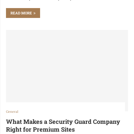
READ MORE
General
What Makes a Security Guard Company
Right for Premium Sites