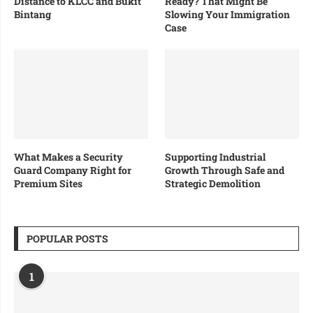
Distance to KLCC and Bukit
Ready? That Might Be
Bintang
Slowing Your Immigration
Case
What Makes a Security
Supporting Industrial
Guard Company Right for
Growth Through Safe and
Premium Sites
Strategic Demolition
POPULAR POSTS
1