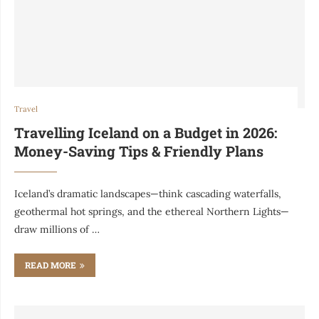
Travel
Travelling Iceland on a Budget in 2026:
Money-Saving Tips & Friendly Plans
Iceland’s dramatic landscapes—think cascading waterfalls,
geothermal hot springs, and the ethereal Northern Lights—
draw millions of …
READ MORE