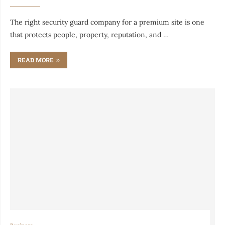
The right security guard company for a premium site is one
that protects people, property, reputation, and …
READ MORE