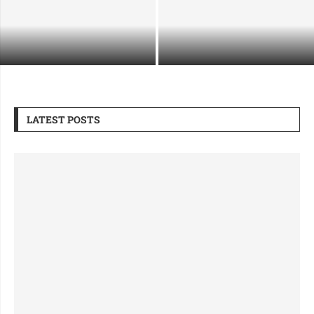
Supporting Industrial Growth
What Makes a Security Guard
Through Safe and Strategic
Company Right for Premium Sites
Demolition
LATEST POSTS