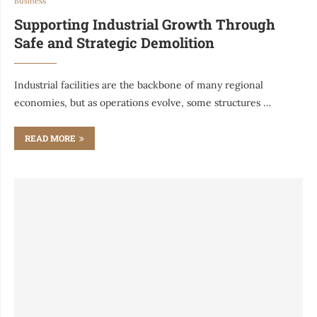
Business
Supporting Industrial Growth Through
Safe and Strategic Demolition
Industrial facilities are the backbone of many regional
economies, but as operations evolve, some structures …
READ MORE