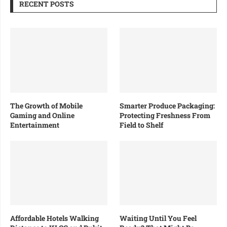
RECENT POSTS
The Growth of Mobile
Smarter Produce Packaging:
Gaming and Online
Protecting Freshness From
Entertainment
Field to Shelf
Affordable Hotels Walking
Waiting Until You Feel