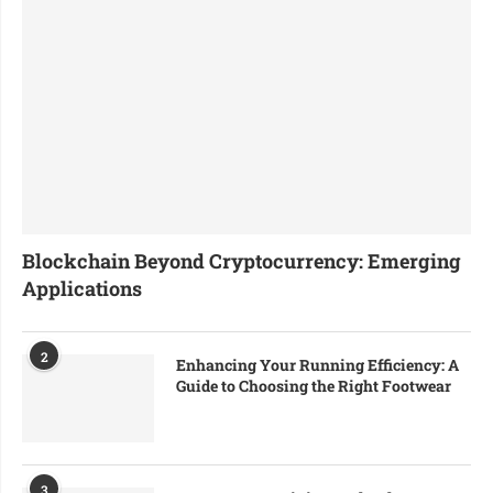
Blockchain Beyond Cryptocurrency: Emerging
Applications
2
Enhancing Your Running Efficiency: A
Guide to Choosing the Right Footwear
3