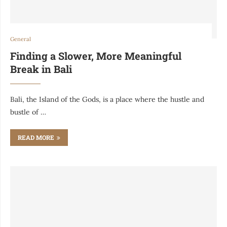
General
Finding a Slower, More Meaningful
Break in Bali
Bali, the Island of the Gods, is a place where the hustle and
bustle of …
READ MORE