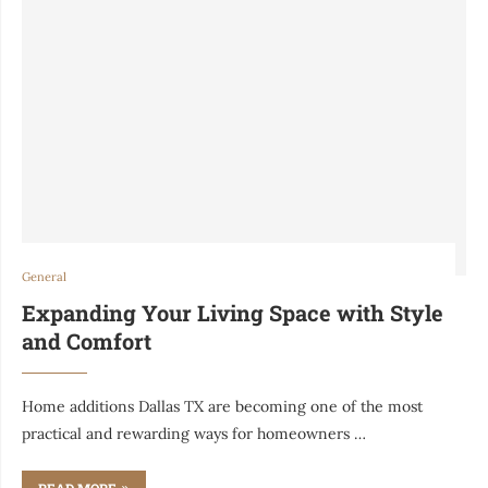
General
Expanding Your Living Space with Style
and Comfort
Home additions Dallas TX are becoming one of the most
practical and rewarding ways for homeowners …
READ MORE