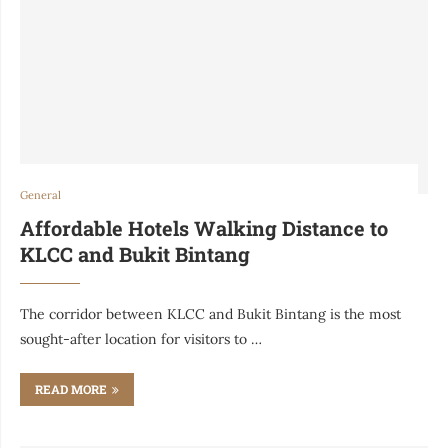
General
Affordable Hotels Walking Distance to
KLCC and Bukit Bintang
The corridor between KLCC and Bukit Bintang is the most
sought-after location for visitors to …
READ MORE