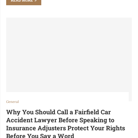
General
Why You Should Call a Fairfield Car
Accident Lawyer Before Speaking to
Insurance Adjusters Protect Your Rights
Before You Say a Word