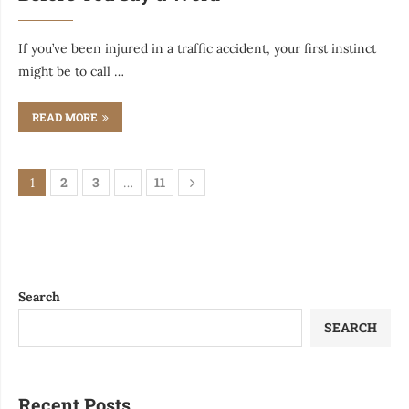
If you’ve been injured in a traffic accident, your first instinct
might be to call …
READ MORE
2
3
11
1
…
Search
SEARCH
Recent Posts