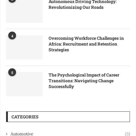
Autonomous Driving Technology:
Revolutionizing Our Roads
4
Overcoming Workforce Challenges in
Africa: Recruitment and Retention
Strategies
5
The Psychological Impact of Career
Transitions: Navigating Change
Successfully
CATEGORIES
Automotive
(3)