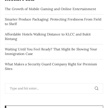
The Growth of Mobile Gaming and Online Entertainment
Smarter Produce Packaging: Protecting Freshness From Field
to Shelf
Affordable Hotels Walking Distance to KLCC and Bukit
Bintang
Waiting Until You Feel Ready? That Might Be Slowing Your
Immigration Case
What Makes a Security Guard Company Right for Premium
Sites