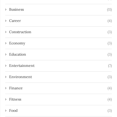
Business
(11)
Career
(4)
Construction
(3)
Economy
(3)
Education
(3)
Entertainment
(7)
Environment
(3)
Finance
(4)
Fitness
(4)
Food
(3)