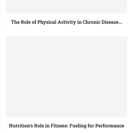
The Role of Physical Activity in Chronic Disease...
Nutrition’s Role in Fitness: Fueling for Performance