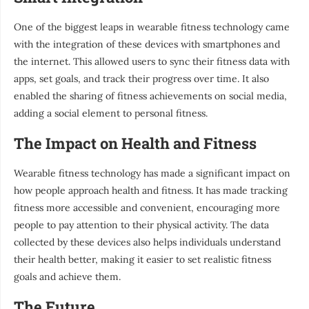
One of the biggest leaps in wearable fitness technology came
with the integration of these devices with smartphones and
the internet. This allowed users to sync their fitness data with
apps, set goals, and track their progress over time. It also
enabled the sharing of fitness achievements on social media,
adding a social element to personal fitness.
The Impact on Health and Fitness
Wearable fitness technology has made a significant impact on
how people approach health and fitness. It has made tracking
fitness more accessible and convenient, encouraging more
people to pay attention to their physical activity. The data
collected by these devices also helps individuals understand
their health better, making it easier to set realistic fitness
goals and achieve them.
The Future