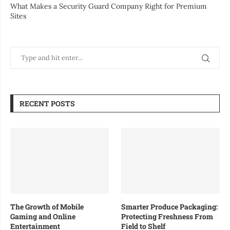
What Makes a Security Guard Company Right for Premium
Sites
RECENT POSTS
The Growth of Mobile
Smarter Produce Packaging:
Gaming and Online
Protecting Freshness From
Entertainment
Field to Shelf