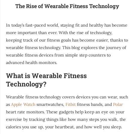
The Rise of Wearable Fitness Technology
In today’s fast-paced world, staying fit and healthy has become
more important than ever. With the rise of technology,
keeping track of our fitness goals has become easier, thanks to
wearable fitness technology. This blog explores the journey of
wearable fitness devices from simple step counters to
advanced health monitors.
What is Wearable Fitness
Technology?
Wearable fitness technology covers devices you can wear, such
as
Apple Watch
smartwatches,
Fitbit
fitness bands, and
Polar
heart rate monitors. These gadgets help keep an eye on your
exercise by tracking things like how many steps you walk, the
calories you use up, your heartbeat, and how well you sleep.