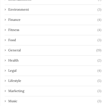
Environment
(3)
Finance
(4)
Fitness
(4)
Food
(3)
General
(19)
Health
(2)
Legal
(4)
Lifestyle
(5)
Marketing
(3)
Music
(3)