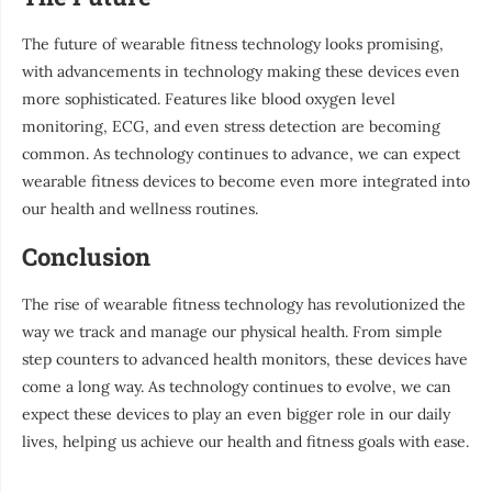
The future of wearable fitness technology looks promising,
with advancements in technology making these devices even
more sophisticated. Features like blood oxygen level
monitoring, ECG, and even stress detection are becoming
common. As technology continues to advance, we can expect
wearable fitness devices to become even more integrated into
our health and wellness routines.
Conclusion
The rise of wearable fitness technology has revolutionized the
way we track and manage our physical health. From simple
step counters to advanced health monitors, these devices have
come a long way. As technology continues to evolve, we can
expect these devices to play an even bigger role in our daily
lives, helping us achieve our health and fitness goals with ease.