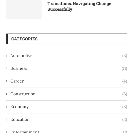
Transitions: Navigating Change
Successfully
CATEGORIES
Automotive
(3)
Business
(11)
Career
(4)
Construction
(3)
Economy
(3)
Education
(3)
Entertainment
(7)