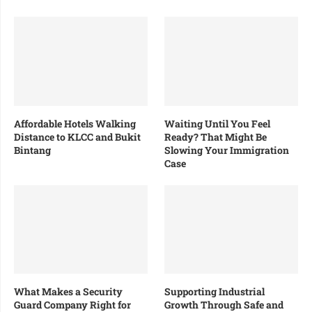
Affordable Hotels Walking
Waiting Until You Feel
Distance to KLCC and Bukit
Ready? That Might Be
Bintang
Slowing Your Immigration
Case
What Makes a Security
Supporting Industrial
Guard Company Right for
Growth Through Safe and