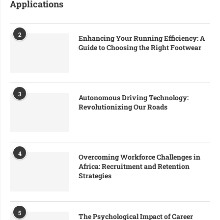
Applications
2
Enhancing Your Running Efficiency: A
Guide to Choosing the Right Footwear
3
Autonomous Driving Technology:
Revolutionizing Our Roads
4
Overcoming Workforce Challenges in
Africa: Recruitment and Retention
Strategies
5
The Psychological Impact of Career