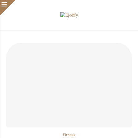
Fitness