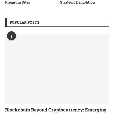
Premium Sites
Strategic Demolition
POPULAR POSTS
1
Blockchain Beyond Cryptocurrency: Emerging