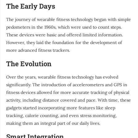
The Early Days
The journey of wearable fitness technology began with simple
pedometers in the 1960s, which were used to count steps.
These devices were basic and offered limited information.
However, they laid the foundation for the development of
more advanced fitness trackers.
The Evolution
Over the years, wearable fitness technology has evolved
significantly. The introduction of accelerometers and GPS in
fitness devices allowed for more accurate tracking of physical
activity, including distance covered and pace. With time, these
gadgets started incorporating more features like sleep
tracking, calorie counting, and even stress monitoring,
making them an integral part of our daily lives.
Smart Integration