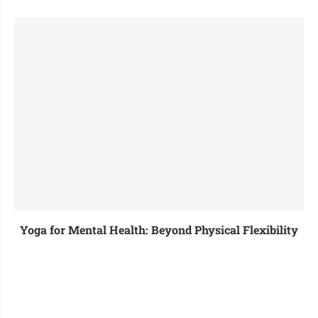
Yoga for Mental Health: Beyond Physical Flexibility