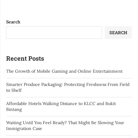
Search
SEARCH
Recent Posts
The Growth of Mobile Gaming and Online Entertainment
Smarter Produce Packaging: Protecting Freshness From Field
to Shelf
Affordable Hotels Walking Distance to KLCC and Bukit
Bintang
Waiting Until You Feel Ready? That Might Be Slowing Your
Immigration Case