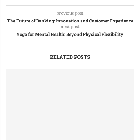
previous post
The Future of Banking: Innovation and Customer Experience
next post
Yoga for Mental Health: Beyond Physical Flexibility
RELATED POSTS