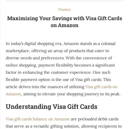
Finance
Maximizing Your Savings with Visa Gift Cards
on Amazon
In today’s digital shopping era, Amazon stands as a colossal
marketplace, offering an array of products that cater to
diverse needs and preferences. With the convenience of
online shopping, payment flexibility becomes a significant
factor in enhancing the customer experience. One such
flexible payment option is the use of Visa gift cards. This
article delves into the nuances of utilizing
Visa gift cards on
Amazon
, aiming to elevate your shopping journey to its peak.
Understanding Visa Gift Cards
Visa gift cards balance on Amazon
are preloaded debit cards
that serve as a versatile gifting solution, allowing recipients to