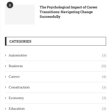
5
The Psychological Impact of Career
Transitions: Navigating Change
Successfully
CATEGORIES
Automotive
(3)
Business
(11)
Career
(4)
Construction
(3)
Economy
(3)
Education
(3)