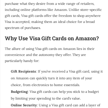
purchase what they desire from a wide range of retailers,
including online platforms like Amazon. Unlike store-specific
gift cards, Visa gift cards offer the freedom to shop anywhere
Visa is accepted, making them an ideal choice for a broad
spectrum of purchases.
Why Use Visa Gift Cards on Amazon?
The allure of using Visa gift cards on Amazon lies in their
convenience and the autonomy they offer. They are
particularly handy for:
Gift Recipients
: If you’ve received a Visa gift card, using it
on Amazon can quickly turn it into any item of your
choice, from electronics to home essentials.
Budgeting
: Visa gift cards can help you stick to a budget
by limiting your spending to the card’s value.
Online Security
: Using a Visa gift card can add a layer of