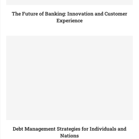
The Future of Banking: Innovation and Customer
Experience
Debt Management Strategies for Individuals and
Nations