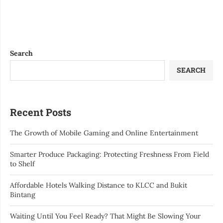
Search
SEARCH
Recent Posts
The Growth of Mobile Gaming and Online Entertainment
Smarter Produce Packaging: Protecting Freshness From Field
to Shelf
Affordable Hotels Walking Distance to KLCC and Bukit
Bintang
Waiting Until You Feel Ready? That Might Be Slowing Your