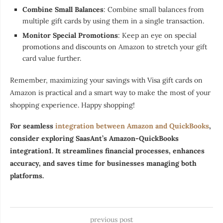
Combine Small Balances
: Combine small balances from
multiple gift cards by using them in a single transaction.
Monitor Special Promotions
: Keep an eye on special
promotions and discounts on Amazon to stretch your gift
card value further.
Remember, maximizing your savings with Visa gift cards on
Amazon is practical and a smart way to make the most of your
shopping experience. Happy shopping!
For seamless
integration between Amazon and QuickBooks
,
consider exploring SaasAnt’s Amazon-QuickBooks
integration1. It streamlines financial processes, enhances
accuracy, and saves time for businesses managing both
platforms.
previous post