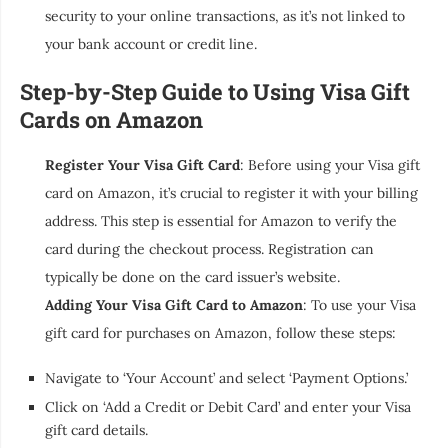
security to your online transactions, as it’s not linked to
your bank account or credit line.
Step-by-Step Guide to Using Visa Gift
Cards on Amazon
Register Your Visa Gift Card
: Before using your Visa gift
card on Amazon, it’s crucial to register it with your billing
address. This step is essential for Amazon to verify the
card during the checkout process. Registration can
typically be done on the card issuer’s website.
Adding Your Visa Gift Card to Amazon
: To use your Visa
gift card for purchases on Amazon, follow these steps:
Navigate to ‘Your Account’ and select ‘Payment Options.’
Click on ‘Add a Credit or Debit Card’ and enter your Visa
gift card details.