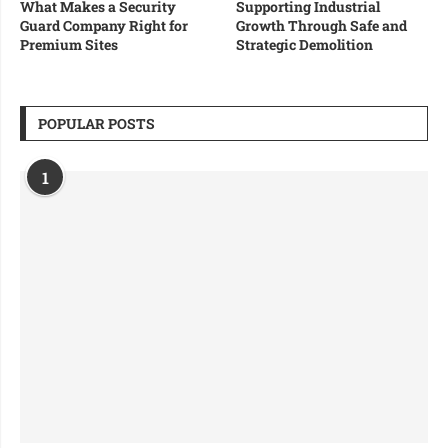
What Makes a Security
Supporting Industrial
Guard Company Right for
Growth Through Safe and
Premium Sites
Strategic Demolition
POPULAR POSTS
1