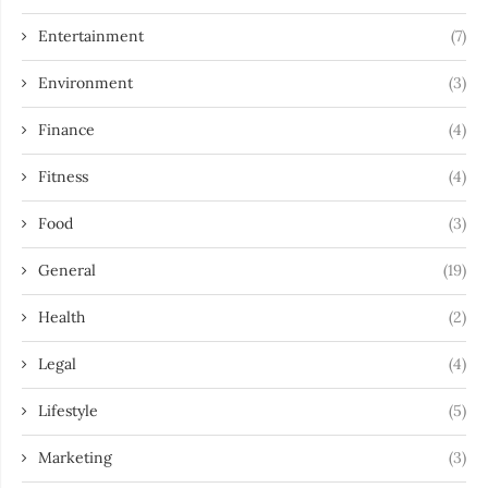
Entertainment
(7)
Environment
(3)
Finance
(4)
Fitness
(4)
Food
(3)
General
(19)
Health
(2)
Legal
(4)
Lifestyle
(5)
Marketing
(3)