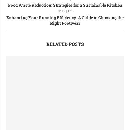
Food Waste Reduction: Strategies for a Sustainable Kitchen
next post
Enhancing Your Running Efficiency: A Guide to Choosing the
Right Footwear
RELATED POSTS