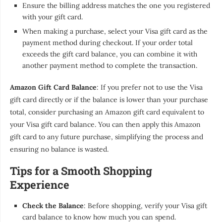
Ensure the billing address matches the one you registered
with your gift card.
When making a purchase, select your Visa gift card as the
payment method during checkout. If your order total
exceeds the gift card balance, you can combine it with
another payment method to complete the transaction.
Amazon Gift Card Balance
: If you prefer not to use the Visa
gift card directly or if the balance is lower than your purchase
total, consider purchasing an Amazon gift card equivalent to
your Visa gift card balance. You can then apply this Amazon
gift card to any future purchase, simplifying the process and
ensuring no balance is wasted.
Tips for a Smooth Shopping
Experience
Check the Balance
: Before shopping, verify your Visa gift
card balance to know how much you can spend.