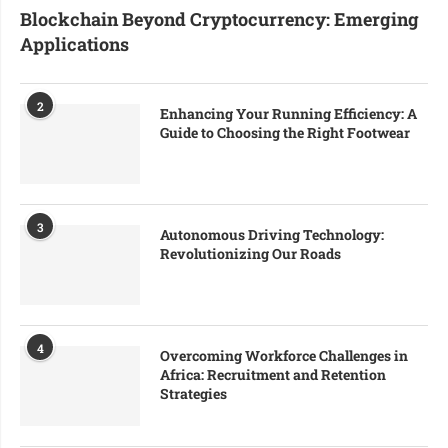
Blockchain Beyond Cryptocurrency: Emerging
Applications
2
Enhancing Your Running Efficiency: A
Guide to Choosing the Right Footwear
3
Autonomous Driving Technology:
Revolutionizing Our Roads
4
Overcoming Workforce Challenges in
Africa: Recruitment and Retention
Strategies