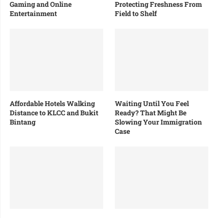
Gaming and Online
Protecting Freshness From
Entertainment
Field to Shelf
Affordable Hotels Walking
Waiting Until You Feel
Distance to KLCC and Bukit
Ready? That Might Be
Bintang
Slowing Your Immigration
Case