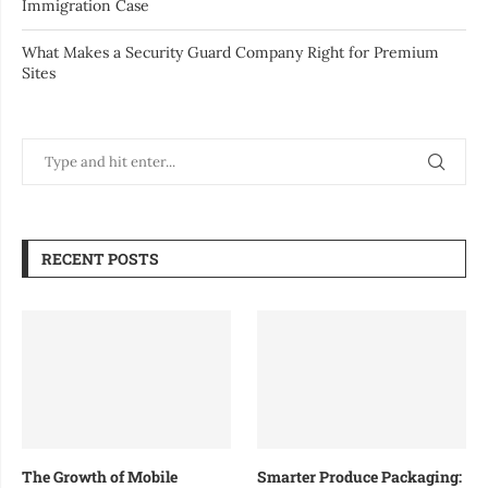
Immigration Case
What Makes a Security Guard Company Right for Premium
Sites
RECENT POSTS
The Growth of Mobile
Smarter Produce Packaging: