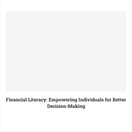
Financial Literacy: Empowering Individuals for Better
Decision-Making