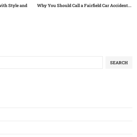
ith Style and
Why You Should Call a Fairfield Car Accident...
SEARCH