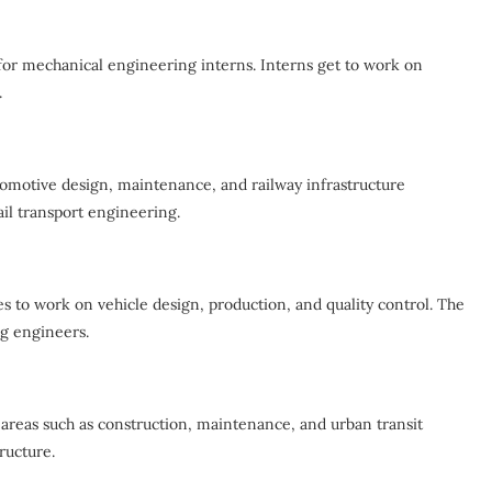
for mechanical engineering interns. Interns get to work on
.
ocomotive design, maintenance, and railway infrastructure
ail transport engineering.
s to work on vehicle design, production, and quality control. The
ng engineers.
areas such as construction, maintenance, and urban transit
ructure.