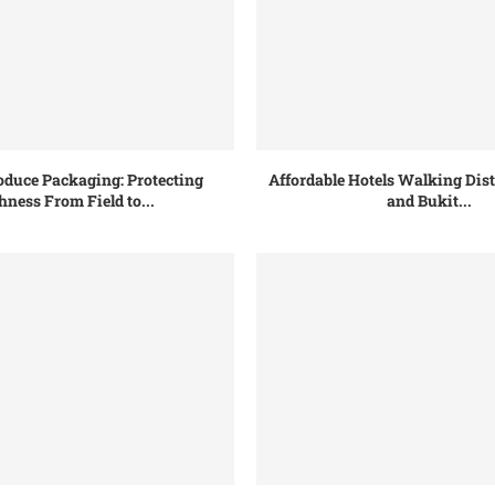
oduce Packaging: Protecting
Affordable Hotels Walking Dis
hness From Field to...
and Bukit...