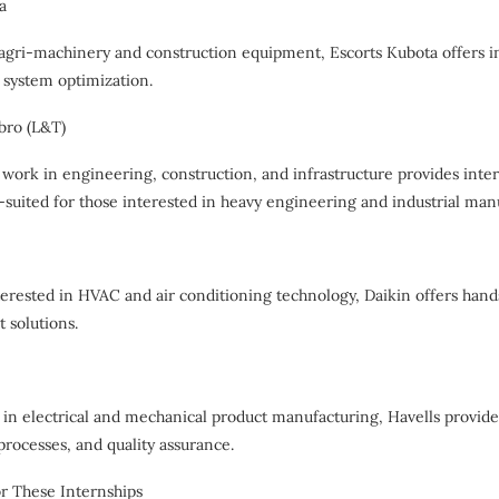
a
 agri-machinery and construction equipment, Escorts Kubota offers i
system optimization.
bro (L&T)
 work in engineering, construction, and infrastructure provides intern
-suited for those interested in heavy engineering and industrial man
terested in HVAC and air conditioning technology, Daikin offers hand
 solutions.
in electrical and mechanical product manufacturing, Havells provide
rocesses, and quality assurance.
r These Internships