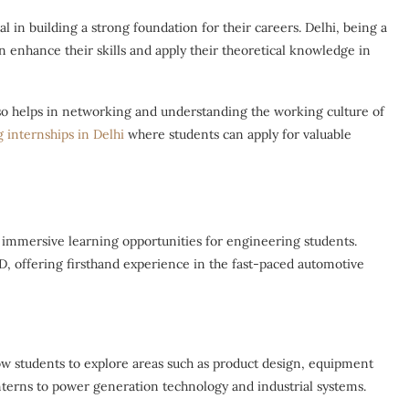
 in building a strong foundation for their careers. Delhi, being a
 enhance their skills and apply their theoretical knowledge in
lso helps in networking and understanding the working culture of
 internships in Delhi
where students can apply for valuable
 immersive learning opportunities for engineering students.
D, offering firsthand experience in the fast-paced automotive
w students to explore areas such as product design, equipment
erns to power generation technology and industrial systems.