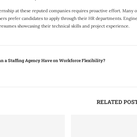
ernship at these reputed companies requires proactive effort. Many org
hers prefer candidates to apply through their HR departments. Engine
resumes showcasing their technical skills and project experience.
n a Staffing Agency Have on Workforce Flexibility?
RELATED POS