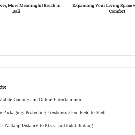
wer, More Meaningful Break in
Expanding Your Living Space w
Bali
Comfort
ts
Mobile Gaming and Online Entertainment
 Packaging: Protecting Freshness From Field to Shelf
ls Walking Distance to KLCC and Bukit Bintang