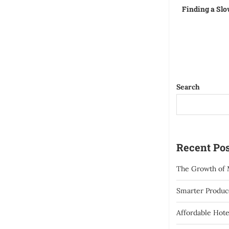
Finding a Slo
Search
Recent Pos
The Growth of 
Smarter Produce
Affordable Hote