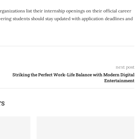
anizations list their internship openings on their official career
ering students should stay updated with application deadlines and
next post
Striking the Perfect Work-Life Balance with Modern Digital
Entertainment
TS