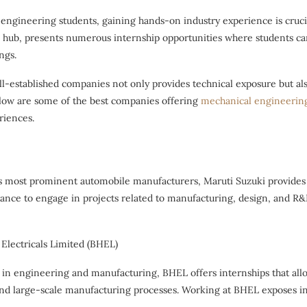
engineering students, gaining hands-on industry experience is crucial
l hub, presents numerous internship opportunities where students can
ngs.
ll-established companies not only provides technical exposure but a
elow are some of the best companies offering
mechanical engineering
riences.
’s most prominent automobile manufacturers, Maruti Suzuki provides
hance to engage in projects related to manufacturing, design, and R&
 Electricals Limited (BHEL)
in engineering and manufacturing, BHEL offers internships that allo
d large-scale manufacturing processes. Working at BHEL exposes int