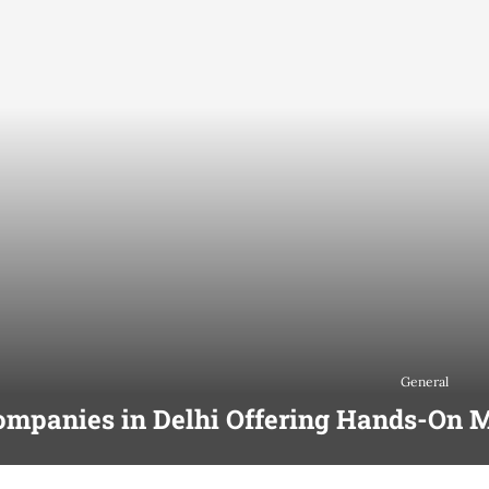
General
ompanies in Delhi Offering Hands-On M