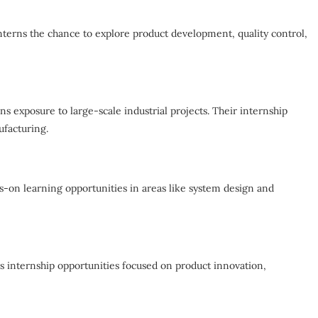
nterns the chance to explore product development, quality control,
s exposure to large-scale industrial projects. Their internship
ufacturing.
s-on learning opportunities in areas like system design and
s internship opportunities focused on product innovation,