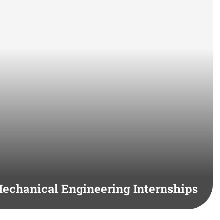
echanical Engineering Internships