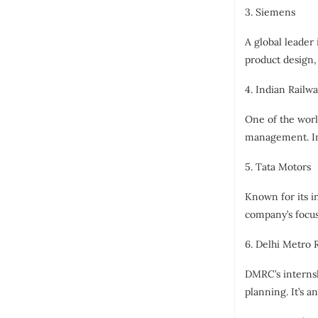
3. Siemens
A global leader
product design,
4. Indian Railw
One of the worl
management. Int
5. Tata Motors
Known for its i
company’s focus
6. Delhi Metro 
DMRC’s internsh
planning. It’s a