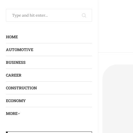
HOME
AUTOMOTIVE
BUSINESS
CAREER
CONSTRUCTION
ECONOMY
MORE