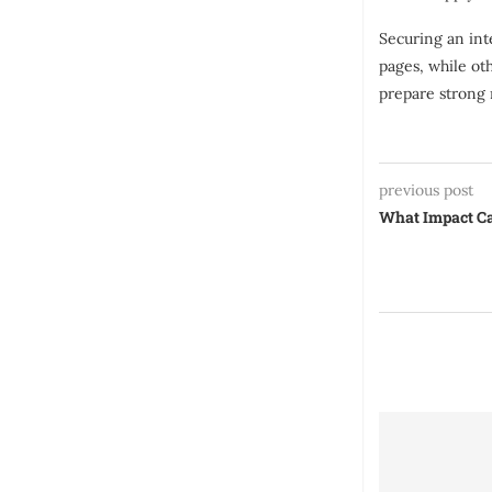
Securing an int
pages, while ot
prepare strong 
previous post
What Impact Ca