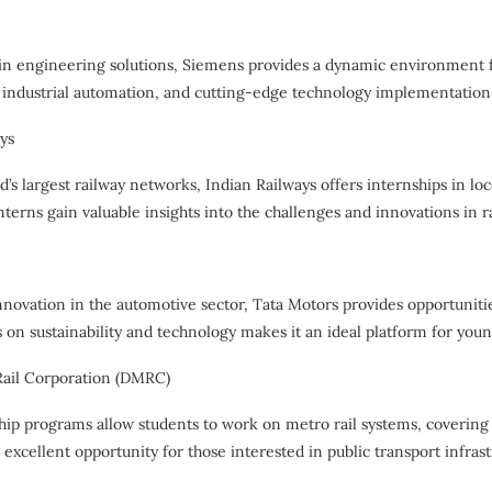
 in engineering solutions, Siemens provides a dynamic environment 
 industrial automation, and cutting-edge technology implementation
ays
d’s largest railway networks, Indian Railways offers internships in l
erns gain valuable insights into the challenges and innovations in r
nnovation in the automotive sector, Tata Motors provides opportunitie
 on sustainability and technology makes it an ideal platform for you
Rail Corporation (DMRC)
ip programs allow students to work on metro rail systems, covering 
n excellent opportunity for those interested in public transport infrast