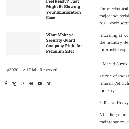
Feel Ready? That
Might Be Slowing
For mechanical 
Your Immigration
major industria
Case
real-world setti
What Makes a
Interning at we
Security Guard
the industry. B
Company Right for
internship expe
Premium Sites
1. Maruti Suzuki
@2020 - All Right Reserved.
As one of India
Interns get a c
industry.
2. Bharat Heavy
A leading name 
maintenance, an