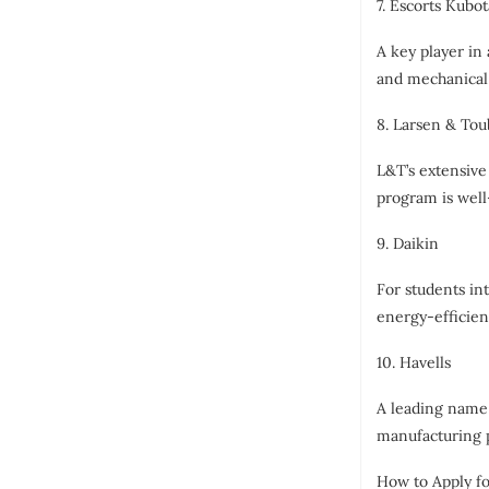
7. Escorts Kubot
A key player in
and mechanical 
8. Larsen & Tou
L&T’s extensive
program is well
9. Daikin
For students in
energy-efficient
10. Havells
A leading name 
manufacturing p
How to Apply fo