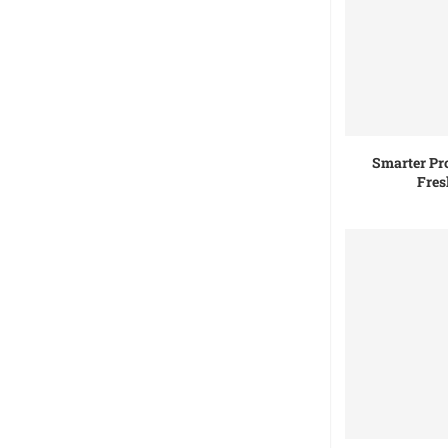
Smarter Pr
Fres