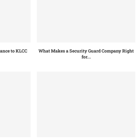
tance to KLCC
What Makes a Security Guard Company Right
for...