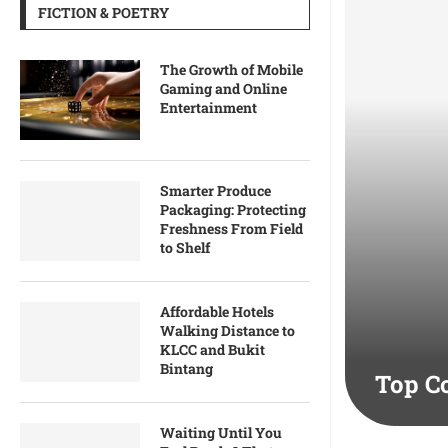
FICTION & POETRY
The Growth of Mobile
Gaming and Online
Entertainment
Smarter Produce
Packaging: Protecting
Freshness From Field
to Shelf
Affordable Hotels
Walking Distance to
KLCC and Bukit
Bintang
Top C
Waiting Until You