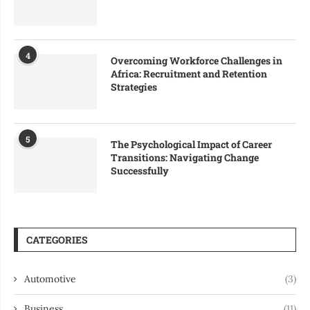
4
Overcoming Workforce Challenges in
Africa: Recruitment and Retention
Strategies
5
The Psychological Impact of Career
Transitions: Navigating Change
Successfully
CATEGORIES
Automotive
(3)
Business
(11)