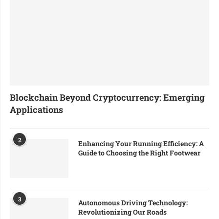
Blockchain Beyond Cryptocurrency: Emerging
Applications
2
Enhancing Your Running Efficiency: A
Guide to Choosing the Right Footwear
3
Autonomous Driving Technology:
Revolutionizing Our Roads