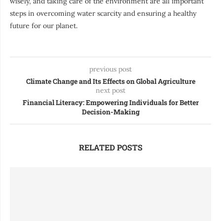
wisely, and taking care of the environment are all important
steps in overcoming water scarcity and ensuring a healthy
future for our planet.
previous post
Climate Change and Its Effects on Global Agriculture
next post
Financial Literacy: Empowering Individuals for Better
Decision-Making
RELATED POSTS