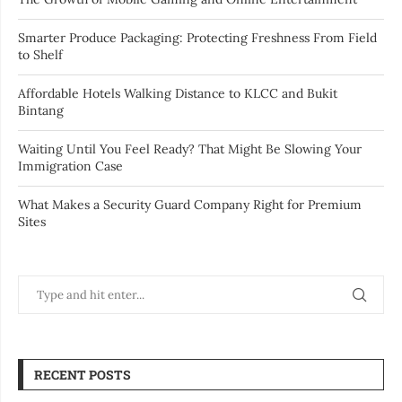
Smarter Produce Packaging: Protecting Freshness From Field
to Shelf
Affordable Hotels Walking Distance to KLCC and Bukit
Bintang
Waiting Until You Feel Ready? That Might Be Slowing Your
Immigration Case
What Makes a Security Guard Company Right for Premium
Sites
RECENT POSTS