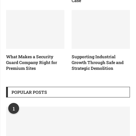
Case
What Makes a Security
Supporting Industrial
Guard Company Right for
Growth Through Safe and
Premium Sites
Strategic Demolition
POPULAR POSTS
1