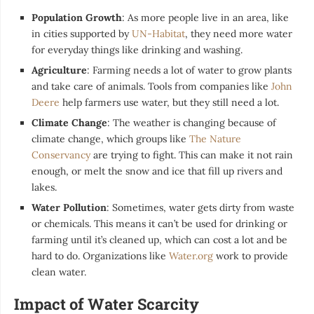
Population Growth
: As more people live in an area, like
in cities supported by
UN-Habitat
, they need more water
for everyday things like drinking and washing.
Agriculture
: Farming needs a lot of water to grow plants
and take care of animals. Tools from companies like
John
Deere
help farmers use water, but they still need a lot.
Climate Change
: The weather is changing because of
climate change, which groups like
The Nature
Conservancy
are trying to fight. This can make it not rain
enough, or melt the snow and ice that fill up rivers and
lakes.
Water Pollution
: Sometimes, water gets dirty from waste
or chemicals. This means it can’t be used for drinking or
farming until it’s cleaned up, which can cost a lot and be
hard to do. Organizations like
Water.org
work to provide
clean water.
Impact of Water Scarcity