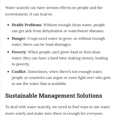
Water scarcity can have serious effects on people and the
environment. It can lead to:
Health Problems
: Without enough clean water, people
can get sick from dehydration or waterborne diseases.
Hunger
: Crops need water to grow, so without enough
water, there can be food shortages.
Poverty
: When people can’t grow food or find clean
water, they can have a hard time making money, leading
to poverty.
Conflict
: Sometimes, when there’s not enough water,
people or countries can argue or even fight over who gets
to use the water that is available.
Sustainable Management Solutions
To deal with water scarcity, we need to find ways to use water
more wisely and make sure there is enough for everyone.