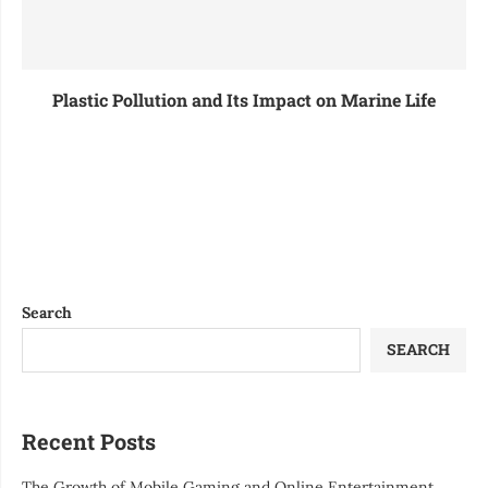
Plastic Pollution and Its Impact on Marine Life
Search
SEARCH
Recent Posts
The Growth of Mobile Gaming and Online Entertainment