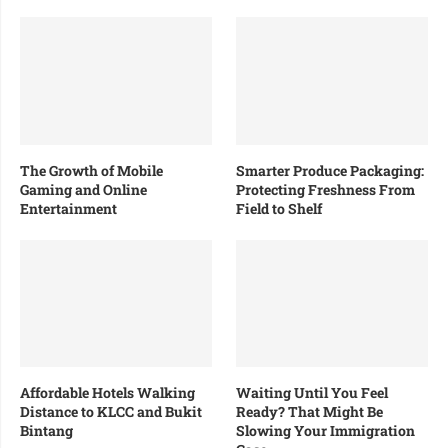
The Growth of Mobile
Smarter Produce Packaging:
Gaming and Online
Protecting Freshness From
Entertainment
Field to Shelf
Affordable Hotels Walking
Waiting Until You Feel
Distance to KLCC and Bukit
Ready? That Might Be
Bintang
Slowing Your Immigration