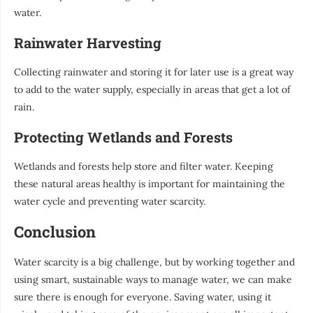
water.
Rainwater Harvesting
Collecting rainwater and storing it for later use is a great way
to add to the water supply, especially in areas that get a lot of
rain.
Protecting Wetlands and Forests
Wetlands and forests help store and filter water. Keeping
these natural areas healthy is important for maintaining the
water cycle and preventing water scarcity.
Conclusion
Water scarcity is a big challenge, but by working together and
using smart, sustainable ways to manage water, we can make
sure there is enough for everyone. Saving water, using it