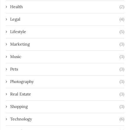
Health
(2)
Legal
(4)
Lifestyle
(5)
Marketing
(3)
Music
(3)
Pets
(3)
Photography
(3)
Real Estate
(3)
Shopping
(3)
Technology
(6)