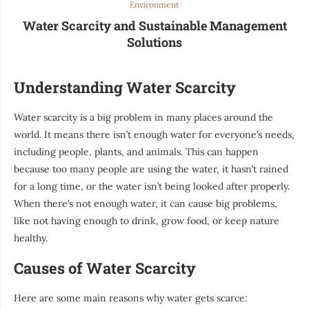
Environment
Water Scarcity and Sustainable Management
Solutions
Understanding Water Scarcity
Water scarcity is a big problem in many places around the
world. It means there isn’t enough water for everyone’s needs,
including people, plants, and animals. This can happen
because too many people are using the water, it hasn’t rained
for a long time, or the water isn’t being looked after properly.
When there’s not enough water, it can cause big problems,
like not having enough to drink, grow food, or keep nature
healthy.
Causes of Water Scarcity
Here are some main reasons why water gets scarce: