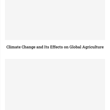
Climate Change and Its Effects on Global Agriculture