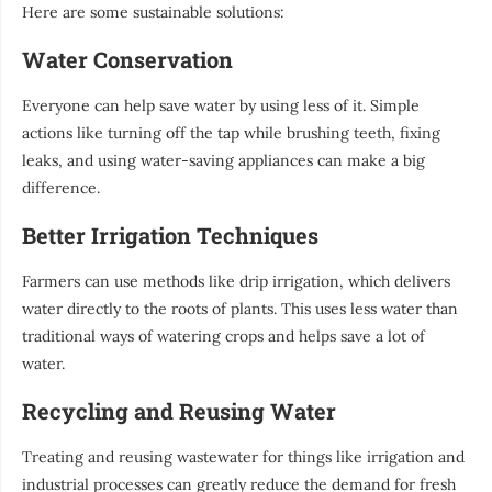
Here are some sustainable solutions:
Water Conservation
Everyone can help save water by using less of it. Simple
actions like turning off the tap while brushing teeth, fixing
leaks, and using water-saving appliances can make a big
difference.
Better Irrigation Techniques
Farmers can use methods like drip irrigation, which delivers
water directly to the roots of plants. This uses less water than
traditional ways of watering crops and helps save a lot of
water.
Recycling and Reusing Water
Treating and reusing wastewater for things like irrigation and
industrial processes can greatly reduce the demand for fresh