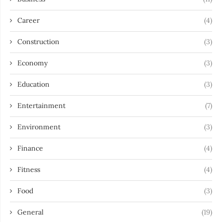
Career
(4)
Construction
(3)
Economy
(3)
Education
(3)
Entertainment
(7)
Environment
(3)
Finance
(4)
Fitness
(4)
Food
(3)
General
(19)