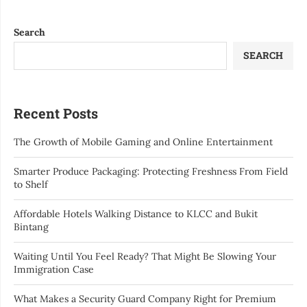
Search
SEARCH
Recent Posts
The Growth of Mobile Gaming and Online Entertainment
Smarter Produce Packaging: Protecting Freshness From Field
to Shelf
Affordable Hotels Walking Distance to KLCC and Bukit
Bintang
Waiting Until You Feel Ready? That Might Be Slowing Your
Immigration Case
What Makes a Security Guard Company Right for Premium