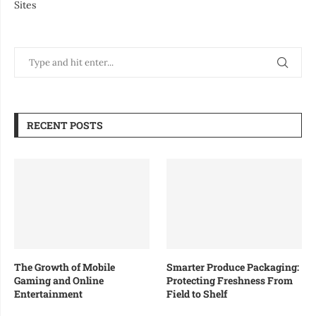
Sites
RECENT POSTS
The Growth of Mobile
Smarter Produce Packaging:
Gaming and Online
Protecting Freshness From
Entertainment
Field to Shelf