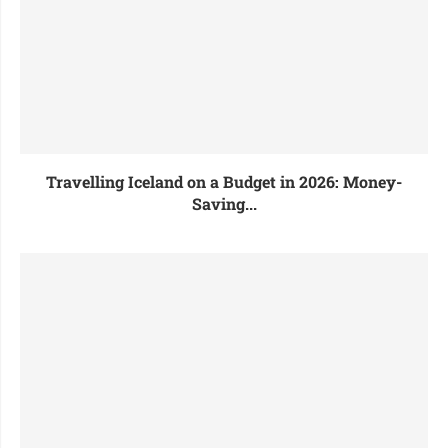
Travelling Iceland on a Budget in 2026: Money-
Saving...