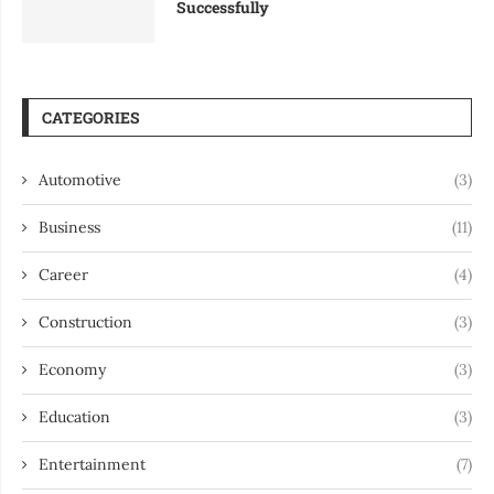
Successfully
CATEGORIES
Automotive
(3)
Business
(11)
Career
(4)
Construction
(3)
Economy
(3)
Education
(3)
Entertainment
(7)