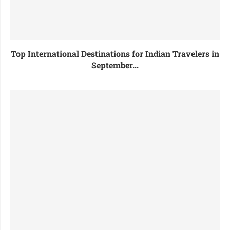
Top International Destinations for Indian Travelers in
September...