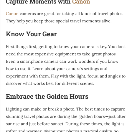
Capture Moments with
Canon
Canon
cameras are great for taking all kinds of travel photos.
They help you keep those special travel moments alive.
Know Your Gear
First things first, getting to know your camera is key. You don’t
need the most expensive equipment to take great photos.
Even a smartphone camera can work wonders if you know
how to use it. Learn about your camera’s settings and
experiment with them. Play with the light, focus, and angles to
discover what works best for different scenes.
Embrace the Golden Hours
Lighting can make or break a photo. The best times to capture
stunning travel photos are during the ‘golden hours’—just after
sunrise and just before sunset. During these times, the light is
softer and warmer, giving your photos a magical quality. So,