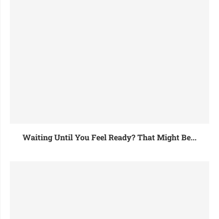
Waiting Until You Feel Ready? That Might Be...