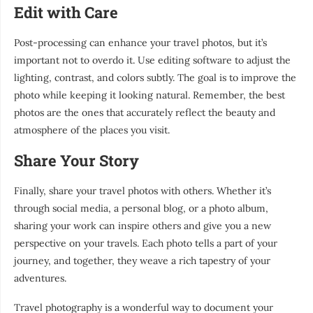
Edit with Care
Post-processing can enhance your travel photos, but it’s
important not to overdo it. Use editing software to adjust the
lighting, contrast, and colors subtly. The goal is to improve the
photo while keeping it looking natural. Remember, the best
photos are the ones that accurately reflect the beauty and
atmosphere of the places you visit.
Share Your Story
Finally, share your travel photos with others. Whether it’s
through social media, a personal blog, or a photo album,
sharing your work can inspire others and give you a new
perspective on your travels. Each photo tells a part of your
journey, and together, they weave a rich tapestry of your
adventures.
Travel photography is a wonderful way to document your