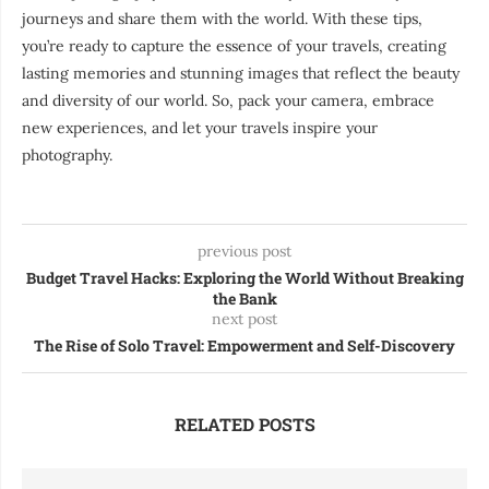
journeys and share them with the world. With these tips,
you’re ready to capture the essence of your travels, creating
lasting memories and stunning images that reflect the beauty
and diversity of our world. So, pack your camera, embrace
new experiences, and let your travels inspire your
photography.
previous post
Budget Travel Hacks: Exploring the World Without Breaking
the Bank
next post
The Rise of Solo Travel: Empowerment and Self-Discovery
RELATED POSTS