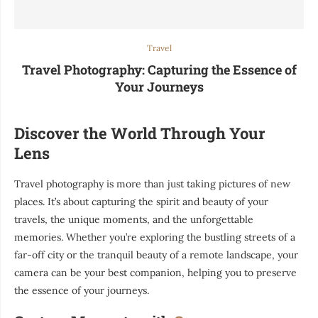
Travel
Travel Photography: Capturing the Essence of
Your Journeys
Discover the World Through Your
Lens
Travel photography is more than just taking pictures of new
places. It’s about capturing the spirit and beauty of your
travels, the unique moments, and the unforgettable
memories. Whether you’re exploring the bustling streets of a
far-off city or the tranquil beauty of a remote landscape, your
camera can be your best companion, helping you to preserve
the essence of your journeys.