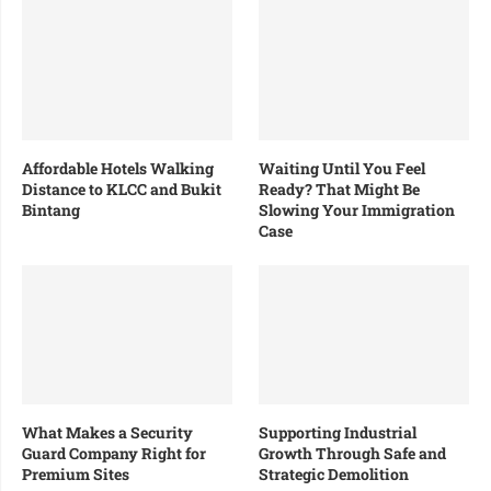
Affordable Hotels Walking
Waiting Until You Feel
Distance to KLCC and Bukit
Ready? That Might Be
Bintang
Slowing Your Immigration
Case
What Makes a Security
Supporting Industrial
Guard Company Right for
Growth Through Safe and
Premium Sites
Strategic Demolition