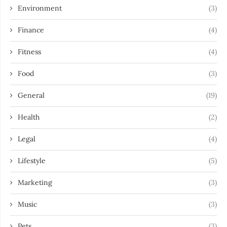
Environment
(3)
Finance
(4)
Fitness
(4)
Food
(3)
General
(19)
Health
(2)
Legal
(4)
Lifestyle
(5)
Marketing
(3)
Music
(3)
Pets
(3)