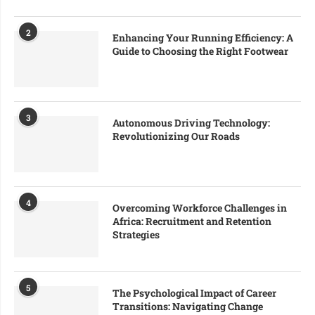
2
Enhancing Your Running Efficiency: A
Guide to Choosing the Right Footwear
3
Autonomous Driving Technology:
Revolutionizing Our Roads
4
Overcoming Workforce Challenges in
Africa: Recruitment and Retention
Strategies
5
The Psychological Impact of Career
Transitions: Navigating Change