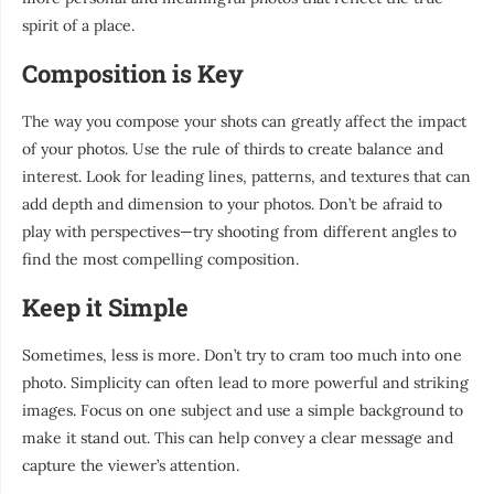
spirit of a place.
Composition is Key
The way you compose your shots can greatly affect the impact
of your photos. Use the rule of thirds to create balance and
interest. Look for leading lines, patterns, and textures that can
add depth and dimension to your photos. Don’t be afraid to
play with perspectives—try shooting from different angles to
find the most compelling composition.
Keep it Simple
Sometimes, less is more. Don’t try to cram too much into one
photo. Simplicity can often lead to more powerful and striking
images. Focus on one subject and use a simple background to
make it stand out. This can help convey a clear message and
capture the viewer’s attention.