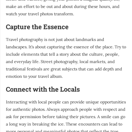
make an effort to be out and about during these hours, and
watch your travel photos transform.
Capture the Essence
Travel photography is not just about landmarks and
landscapes. It’s about capturing the essence of the place. Try to
include elements that tell a story about the culture, people,
and everyday life. Street photography, local markets, and
traditional festivals are great subjects that can add depth and
emotion to your travel album.
Connect with the Locals
Interacting with local people can provide unique opportunities
for authentic photos. Always approach people with respect and
ask for permission before taking their pictures. A smile can go
a long way in breaking the ice. These encounters can lead to
more personal and meaningful photos that reflect the true