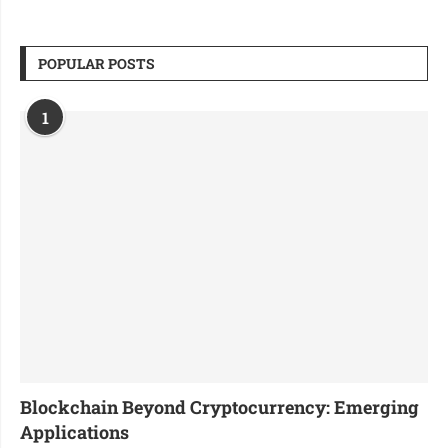
POPULAR POSTS
1
Blockchain Beyond Cryptocurrency: Emerging
Applications