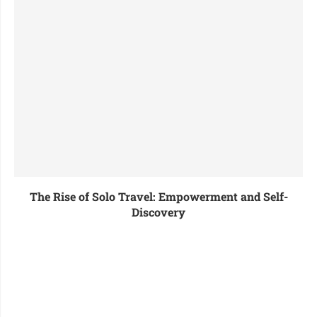
The Rise of Solo Travel: Empowerment and Self-
Discovery