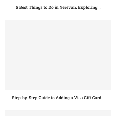
5 Best Things to Do in Yerevan: Exploring...
Step-by-Step Guide to Adding a Visa Gift Card...