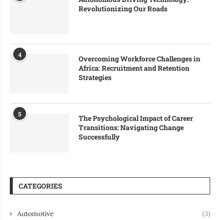
Revolutionizing Our Roads
4
Overcoming Workforce Challenges in
Africa: Recruitment and Retention
Strategies
5
The Psychological Impact of Career
Transitions: Navigating Change
Successfully
CATEGORIES
Automotive
(3)