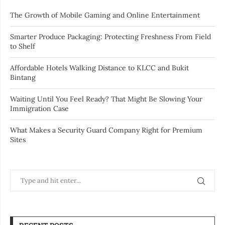
The Growth of Mobile Gaming and Online Entertainment
Smarter Produce Packaging: Protecting Freshness From Field
to Shelf
Affordable Hotels Walking Distance to KLCC and Bukit
Bintang
Waiting Until You Feel Ready? That Might Be Slowing Your
Immigration Case
What Makes a Security Guard Company Right for Premium
Sites