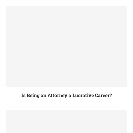
Is Being an Attorney a Lucrative Career?