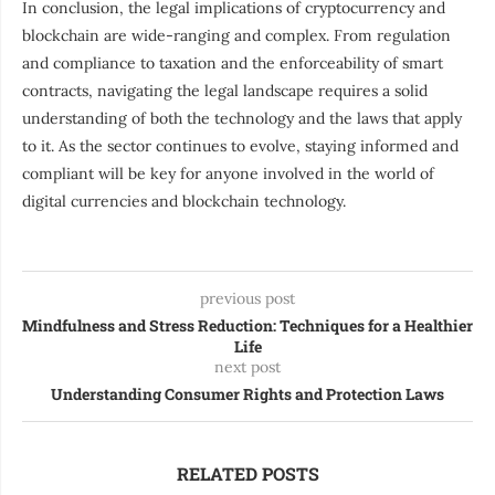
In conclusion, the legal implications of cryptocurrency and
blockchain are wide-ranging and complex. From regulation
and compliance to taxation and the enforceability of smart
contracts, navigating the legal landscape requires a solid
understanding of both the technology and the laws that apply
to it. As the sector continues to evolve, staying informed and
compliant will be key for anyone involved in the world of
digital currencies and blockchain technology.
previous post
Mindfulness and Stress Reduction: Techniques for a Healthier
Life
next post
Understanding Consumer Rights and Protection Laws
RELATED POSTS