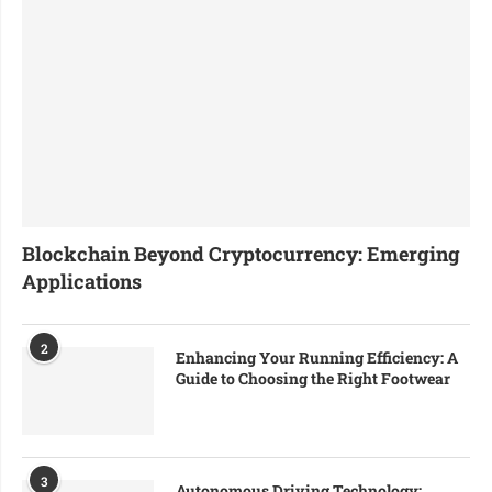
Blockchain Beyond Cryptocurrency: Emerging
Applications
2
Enhancing Your Running Efficiency: A
Guide to Choosing the Right Footwear
3
Autonomous Driving Technology: