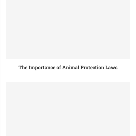
The Importance of Animal Protection Laws