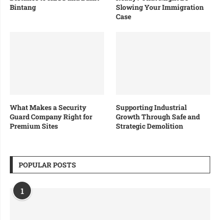
Bintang
Slowing Your Immigration
Case
What Makes a Security
Supporting Industrial
Guard Company Right for
Growth Through Safe and
Premium Sites
Strategic Demolition
POPULAR POSTS
1