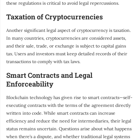
these regulations is critical to avoid legal repercussions.
Taxation of Cryptocurrencies
Another significant legal aspect of cryptocurrency is taxation.
In many countries, cryptocurrencies are considered assets,
and their sale, trade, or exchange is subject to capital gains
tax. Users and investors must keep detailed records of their
transactions to comply with tax laws.
Smart Contracts and Legal
Enforceability
Blockchain technology has given rise to smart contracts—self-
executing contracts with the terms of the agreement directly
written into code. While smart contracts can increase
efficiency and reduce the need for intermediaries, their legal
status remains uncertain. Questions arise about what happens
when there’s a dispute, and whether traditional legal systems