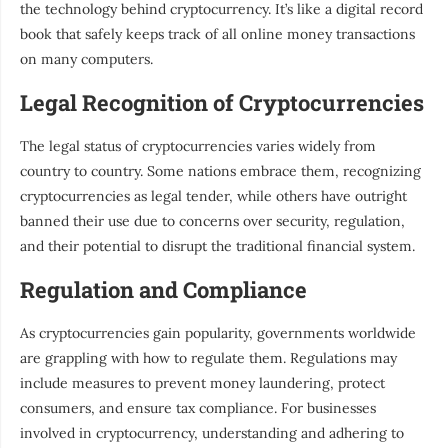
the technology behind cryptocurrency. It’s like a digital record
book that safely keeps track of all online money transactions
on many computers.
Legal Recognition of Cryptocurrencies
The legal status of cryptocurrencies varies widely from
country to country. Some nations embrace them, recognizing
cryptocurrencies as legal tender, while others have outright
banned their use due to concerns over security, regulation,
and their potential to disrupt the traditional financial system.
Regulation and Compliance
As cryptocurrencies gain popularity, governments worldwide
are grappling with how to regulate them. Regulations may
include measures to prevent money laundering, protect
consumers, and ensure tax compliance. For businesses
involved in cryptocurrency, understanding and adhering to