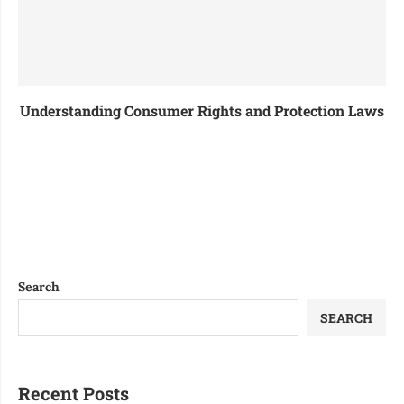
Understanding Consumer Rights and Protection Laws
Search
SEARCH
Recent Posts