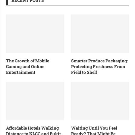
RECENT POSTS
The Growth of Mobile
Smarter Produce Packaging:
Gaming and Online
Protecting Freshness From
Entertainment
Field to Shelf
Affordable Hotels Walking
Waiting Until You Feel
Distance to KLCC and Bukit
Ready? That Might Be