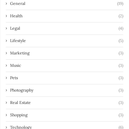
General
(19)
Health
(2)
Legal
(4)
Lifestyle
(5)
Marketing
(3)
Music
(3)
Pets
(3)
Photography
(3)
Real Estate
(3)
Shopping
(3)
Technology
(6)