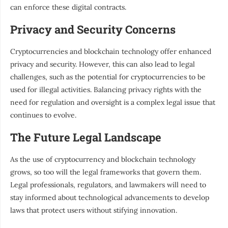
can enforce these digital contracts.
Privacy and Security Concerns
Cryptocurrencies and blockchain technology offer enhanced
privacy and security. However, this can also lead to legal
challenges, such as the potential for cryptocurrencies to be
used for illegal activities. Balancing privacy rights with the
need for regulation and oversight is a complex legal issue that
continues to evolve.
The Future Legal Landscape
As the use of cryptocurrency and blockchain technology
grows, so too will the legal frameworks that govern them.
Legal professionals, regulators, and lawmakers will need to
stay informed about technological advancements to develop
laws that protect users without stifying innovation.