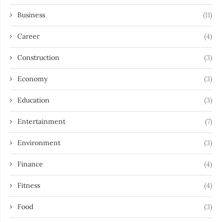
Business
(11)
Career
(4)
Construction
(3)
Economy
(3)
Education
(3)
Entertainment
(7)
Environment
(3)
Finance
(4)
Fitness
(4)
Food
(3)