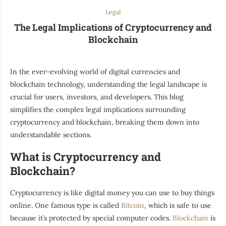
Legal
The Legal Implications of Cryptocurrency and
Blockchain
In the ever-evolving world of digital currencies and
blockchain technology, understanding the legal landscape is
crucial for users, investors, and developers. This blog
simplifies the complex legal implications surrounding
cryptocurrency and blockchain, breaking them down into
understandable sections.
What is Cryptocurrency and
Blockchain?
Cryptocurrency is like digital money you can use to buy things
online. One famous type is called
Bitcoin
, which is safe to use
because it’s protected by special computer codes.
Blockchain
is