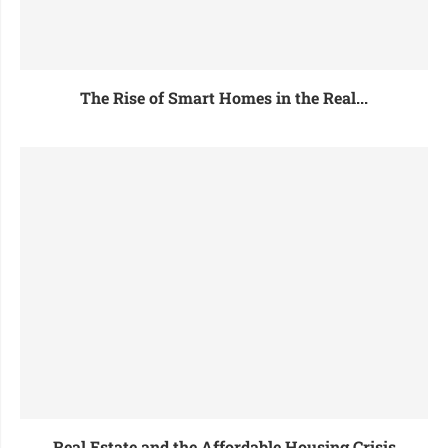
The Rise of Smart Homes in the Real...
Real Estate and the Affordable Housing Crisis