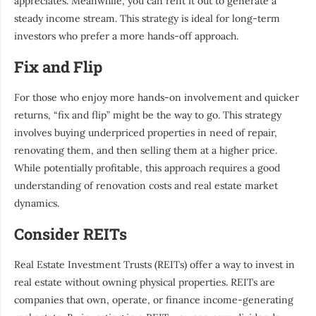
appreciates. Meanwhile, you can rent it out to generate a
steady income stream. This strategy is ideal for long-term
investors who prefer a more hands-off approach.
Fix and Flip
For those who enjoy more hands-on involvement and quicker
returns, “fix and flip” might be the way to go. This strategy
involves buying underpriced properties in need of repair,
renovating them, and then selling them at a higher price.
While potentially profitable, this approach requires a good
understanding of renovation costs and real estate market
dynamics.
Consider REITs
Real Estate Investment Trusts (REITs) offer a way to invest in
real estate without owning physical properties. REITs are
companies that own, operate, or finance income-generating