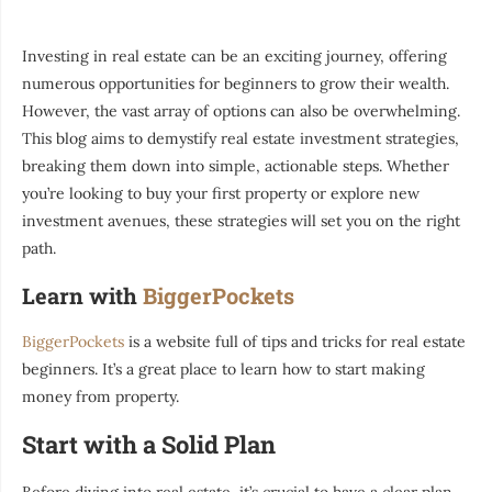
Investing in real estate can be an exciting journey, offering
numerous opportunities for beginners to grow their wealth.
However, the vast array of options can also be overwhelming.
This blog aims to demystify real estate investment strategies,
breaking them down into simple, actionable steps. Whether
you’re looking to buy your first property or explore new
investment avenues, these strategies will set you on the right
path.
Learn with
BiggerPockets
BiggerPockets
is a website full of tips and tricks for real estate
beginners. It’s a great place to learn how to start making
money from property.
Start with a Solid Plan