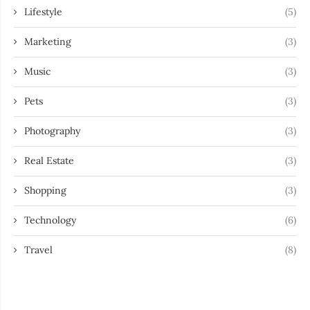
Lifestyle
(5)
Marketing
(3)
Music
(3)
Pets
(3)
Photography
(3)
Real Estate
(3)
Shopping
(3)
Technology
(6)
Travel
(8)