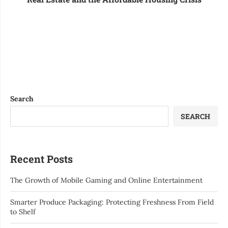
Search
SEARCH
Recent Posts
The Growth of Mobile Gaming and Online Entertainment
Smarter Produce Packaging: Protecting Freshness From Field
to Shelf