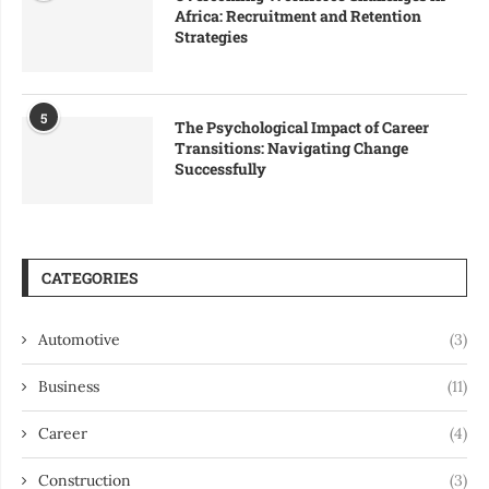
Africa: Recruitment and Retention
Strategies
5
The Psychological Impact of Career
Transitions: Navigating Change
Successfully
CATEGORIES
Automotive
(3)
Business
(11)
Career
(4)
Construction
(3)