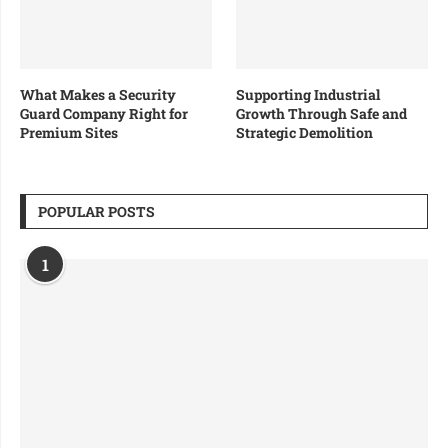
What Makes a Security
Supporting Industrial
Guard Company Right for
Growth Through Safe and
Premium Sites
Strategic Demolition
POPULAR POSTS
1