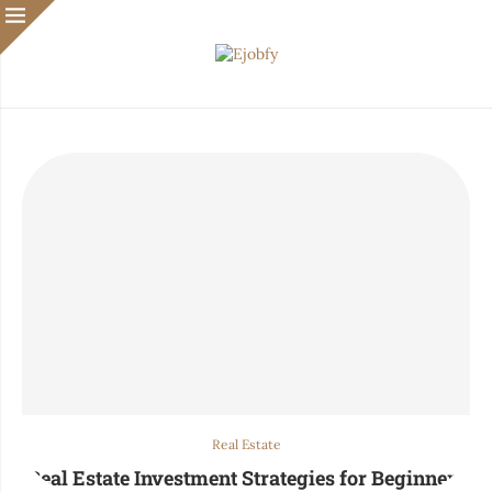
Real Estate
Real Estate Investment Strategies for Beginners