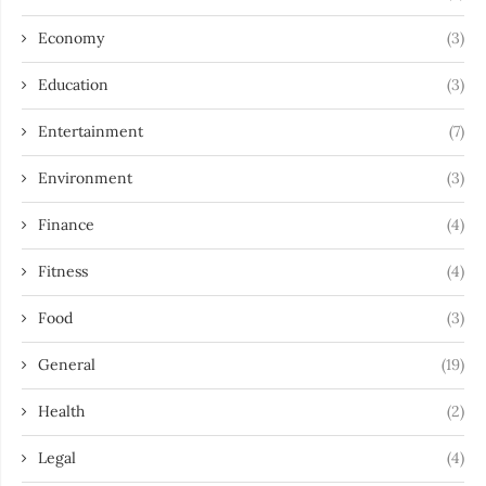
Economy
(3)
Education
(3)
Entertainment
(7)
Environment
(3)
Finance
(4)
Fitness
(4)
Food
(3)
General
(19)
Health
(2)
Legal
(4)