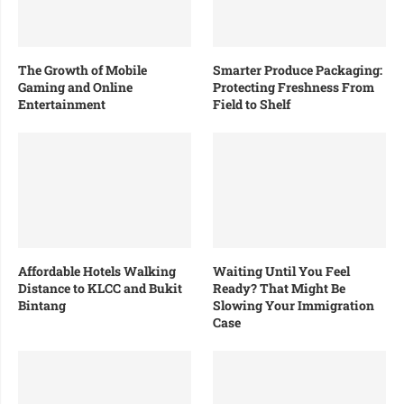
The Growth of Mobile
Smarter Produce Packaging:
Gaming and Online
Protecting Freshness From
Entertainment
Field to Shelf
Affordable Hotels Walking
Waiting Until You Feel
Distance to KLCC and Bukit
Ready? That Might Be
Bintang
Slowing Your Immigration
Case