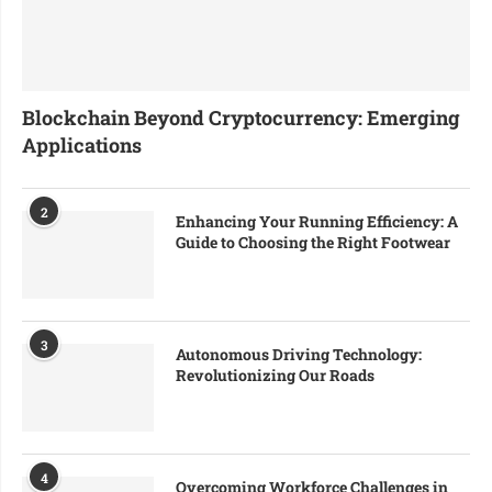
Blockchain Beyond Cryptocurrency: Emerging
Applications
2
Enhancing Your Running Efficiency: A
Guide to Choosing the Right Footwear
3
Autonomous Driving Technology:
Revolutionizing Our Roads
4
Overcoming Workforce Challenges in