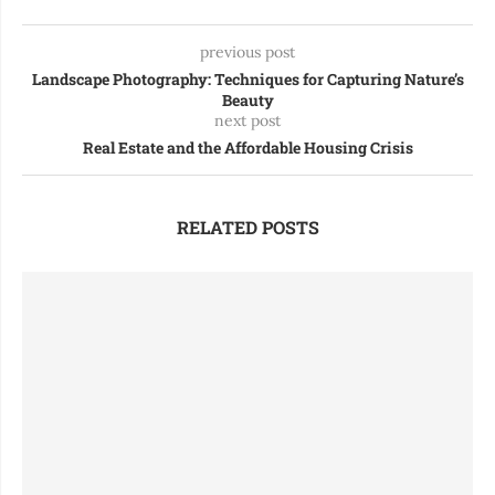
previous post
Landscape Photography: Techniques for Capturing Nature’s
Beauty
next post
Real Estate and the Affordable Housing Crisis
RELATED POSTS