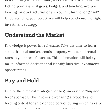
Before diving into real estate, it’s crucial to have a clear plan.
Define your financial goals, budget, and timeline. Are you
looking for quick returns, or are you in it for the long haul?
Understanding your objectives will help you choose the right
investment strategy.
Understand the Market
Knowledge is power in real estate. Take the time to learn
about the local market trends, property values, and rental
rates in your area of interest. This information will help you
make informed decisions and identify lucrative investment
opportunities.
Buy and Hold
One of the simplest strategies for beginners is the “buy and
hold” approach. This involves purchasing a property and
holding onto it for an extended period, during which its value