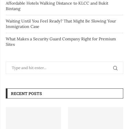
Affordable Hotels Walking Distance to KLCC and Bukit
Bintang
Waiting Until You Feel Ready? That Might Be Slowing Your
Immigration Case
What Makes a Security Guard Company Right for Premium
Sites
RECENT POSTS