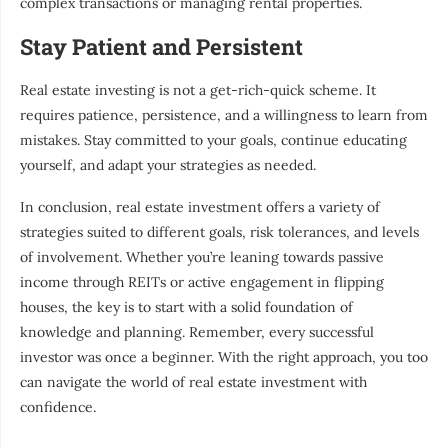
complex transactions or managing rental properties.
Stay Patient and Persistent
Real estate investing is not a get-rich-quick scheme. It
requires patience, persistence, and a willingness to learn from
mistakes. Stay committed to your goals, continue educating
yourself, and adapt your strategies as needed.
In conclusion, real estate investment offers a variety of
strategies suited to different goals, risk tolerances, and levels
of involvement. Whether you’re leaning towards passive
income through REITs or active engagement in flipping
houses, the key is to start with a solid foundation of
knowledge and planning. Remember, every successful
investor was once a beginner. With the right approach, you too
can navigate the world of real estate investment with
confidence.