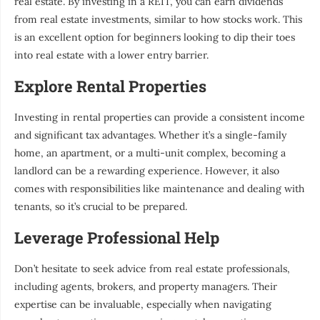
real estate. By investing in a REIT, you can earn dividends
from real estate investments, similar to how stocks work. This
is an excellent option for beginners looking to dip their toes
into real estate with a lower entry barrier.
Explore Rental Properties
Investing in rental properties can provide a consistent income
and significant tax advantages. Whether it’s a single-family
home, an apartment, or a multi-unit complex, becoming a
landlord can be a rewarding experience. However, it also
comes with responsibilities like maintenance and dealing with
tenants, so it’s crucial to be prepared.
Leverage Professional Help
Don’t hesitate to seek advice from real estate professionals,
including agents, brokers, and property managers. Their
expertise can be invaluable, especially when navigating