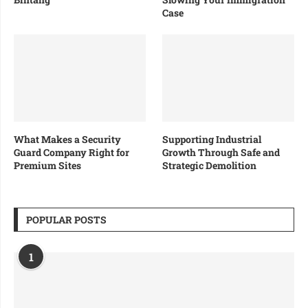
Case
What Makes a Security
Supporting Industrial
Guard Company Right for
Growth Through Safe and
Premium Sites
Strategic Demolition
POPULAR POSTS
1