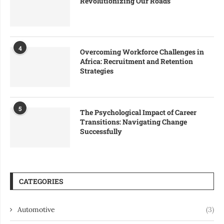
Revolutionizing Our Roads
4
Overcoming Workforce Challenges in
Africa: Recruitment and Retention
Strategies
5
The Psychological Impact of Career
Transitions: Navigating Change
Successfully
CATEGORIES
Automotive
(3)