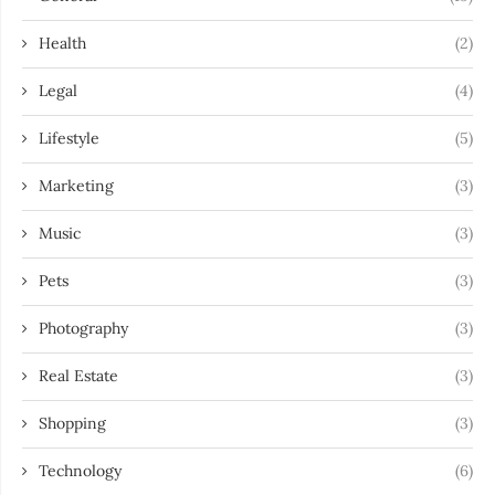
Health
(2)
Legal
(4)
Lifestyle
(5)
Marketing
(3)
Music
(3)
Pets
(3)
Photography
(3)
Real Estate
(3)
Shopping
(3)
Technology
(6)