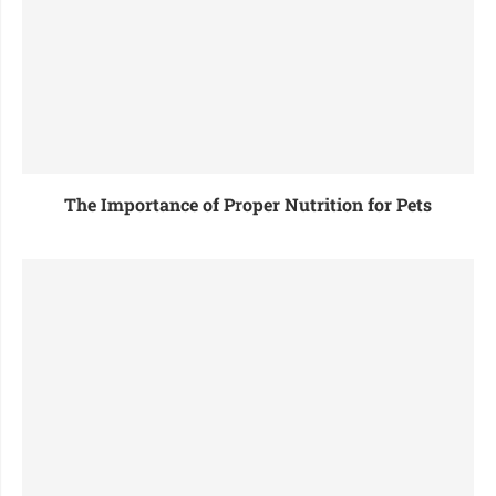
The Importance of Proper Nutrition for Pets