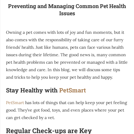
Preventing and Managing Common Pet Health
Issues
Owning a pet comes with lots of joy and fun moments, but it
also comes with the responsibility of taking care of our furry
friends’ health. Just like humans, pets can face various health
issues during their lifetime. The good news is, many common
pet health problems can be prevented or managed with a little
knowledge and care. In this blog, we will discuss some tips
and tricks to help you keep your pet healthy and happy.
Stay Healthy with
PetSmart
PetSmart
has lots of things that can help keep your pet feeling
good. They’ve got food, toys, and even places where your pet
can get checked by a vet.
Regular Check-ups are Key