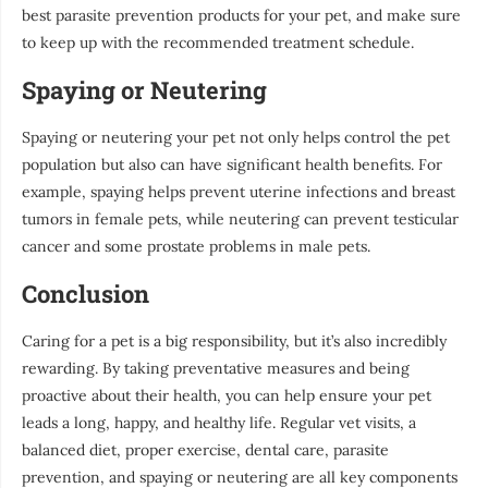
best parasite prevention products for your pet, and make sure
to keep up with the recommended treatment schedule.
Spaying or Neutering
Spaying or neutering your pet not only helps control the pet
population but also can have significant health benefits. For
example, spaying helps prevent uterine infections and breast
tumors in female pets, while neutering can prevent testicular
cancer and some prostate problems in male pets.
Conclusion
Caring for a pet is a big responsibility, but it’s also incredibly
rewarding. By taking preventative measures and being
proactive about their health, you can help ensure your pet
leads a long, happy, and healthy life. Regular vet visits, a
balanced diet, proper exercise, dental care, parasite
prevention, and spaying or neutering are all key components