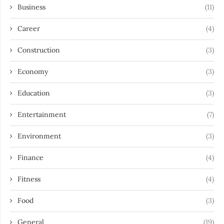
Business
(11)
Career
(4)
Construction
(3)
Economy
(3)
Education
(3)
Entertainment
(7)
Environment
(3)
Finance
(4)
Fitness
(4)
Food
(3)
General
(19)