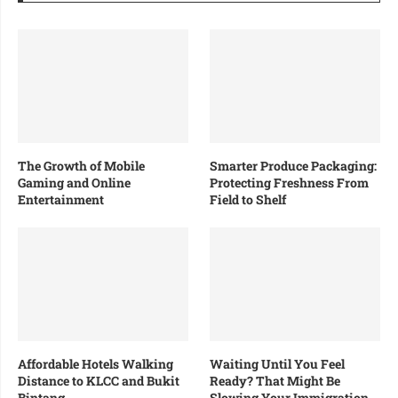
The Growth of Mobile
Smarter Produce Packaging:
Gaming and Online
Protecting Freshness From
Entertainment
Field to Shelf
Affordable Hotels Walking
Waiting Until You Feel
Distance to KLCC and Bukit
Ready? That Might Be
Bintang
Slowing Your Immigration