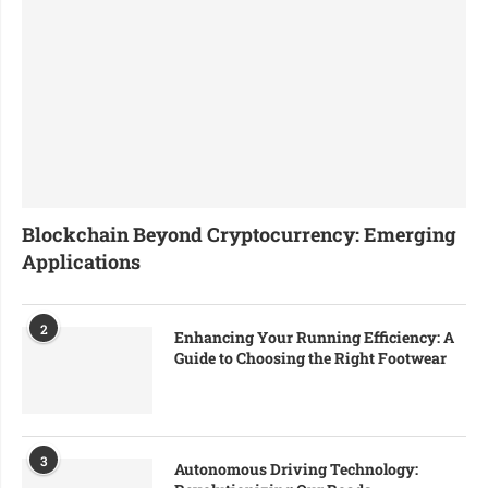
Blockchain Beyond Cryptocurrency: Emerging
Applications
2
Enhancing Your Running Efficiency: A
Guide to Choosing the Right Footwear
3
Autonomous Driving Technology: