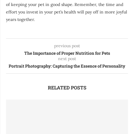
of keeping your pet in good shape. Remember, the time and
effort you invest in your pet’s health will pay off in more joyful
years together.
previous post
The Importance of Proper Nutrition for Pets
next post
Portrait Photography: Capturing the Essence of Personality
RELATED POSTS