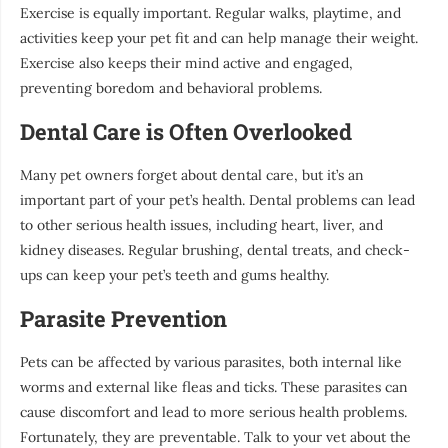
Exercise is equally important. Regular walks, playtime, and
activities keep your pet fit and can help manage their weight.
Exercise also keeps their mind active and engaged,
preventing boredom and behavioral problems.
Dental Care is Often Overlooked
Many pet owners forget about dental care, but it’s an
important part of your pet’s health. Dental problems can lead
to other serious health issues, including heart, liver, and
kidney diseases. Regular brushing, dental treats, and check-
ups can keep your pet’s teeth and gums healthy.
Parasite Prevention
Pets can be affected by various parasites, both internal like
worms and external like fleas and ticks. These parasites can
cause discomfort and lead to more serious health problems.
Fortunately, they are preventable. Talk to your vet about the