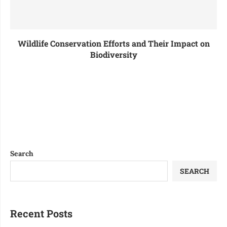
Wildlife Conservation Efforts and Their Impact on
Biodiversity
Search
SEARCH
Recent Posts