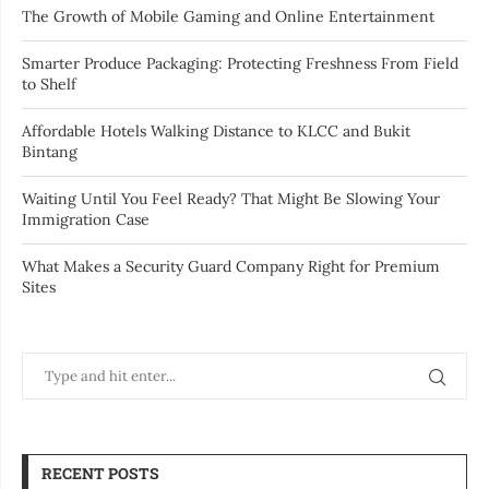
The Growth of Mobile Gaming and Online Entertainment
Smarter Produce Packaging: Protecting Freshness From Field
to Shelf
Affordable Hotels Walking Distance to KLCC and Bukit
Bintang
Waiting Until You Feel Ready? That Might Be Slowing Your
Immigration Case
What Makes a Security Guard Company Right for Premium
Sites
RECENT POSTS