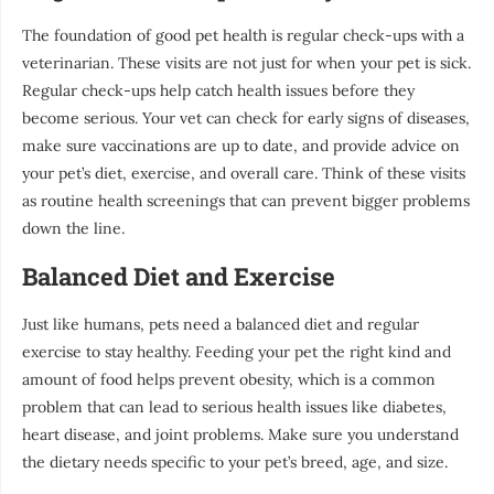
The foundation of good pet health is regular check-ups with a
veterinarian. These visits are not just for when your pet is sick.
Regular check-ups help catch health issues before they
become serious. Your vet can check for early signs of diseases,
make sure vaccinations are up to date, and provide advice on
your pet’s diet, exercise, and overall care. Think of these visits
as routine health screenings that can prevent bigger problems
down the line.
Balanced Diet and Exercise
Just like humans, pets need a balanced diet and regular
exercise to stay healthy. Feeding your pet the right kind and
amount of food helps prevent obesity, which is a common
problem that can lead to serious health issues like diabetes,
heart disease, and joint problems. Make sure you understand
the dietary needs specific to your pet’s breed, age, and size.