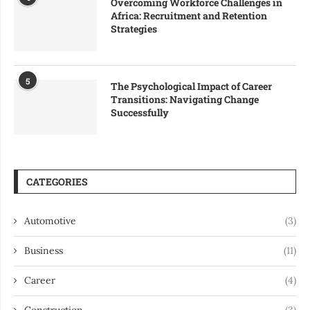
Overcoming Workforce Challenges in
Africa: Recruitment and Retention
Strategies
5
The Psychological Impact of Career
Transitions: Navigating Change
Successfully
CATEGORIES
Automotive
(3)
Business
(11)
Career
(4)