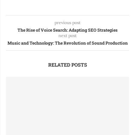
previous post
The Rise of Voice Search: Adapting SEO Strategies
next post
Music and Technology: The Revolution of Sound Production
RELATED POSTS