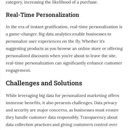
category, increasing the likelihood of a purchase.
Real-Time Personalization
In the era of instant gratification, real-time personalization is
a game-changer. Big data analytics enable businesses to
personalize user experiences on the fly. Whether it’s
suggesting products as you browse an online store or offering
personalized discounts when you’re about to leave the site,
real-time personalization can significantly enhance customer
engagement.
Challenges and Solutions
While leveraging big data for personalized marketing offers
immense benefits, it also presents challenges. Data privacy
and security are major concerns, as businesses must ensure
they handle customer data responsibly. Transparency about
data collection practices and giving customers control over