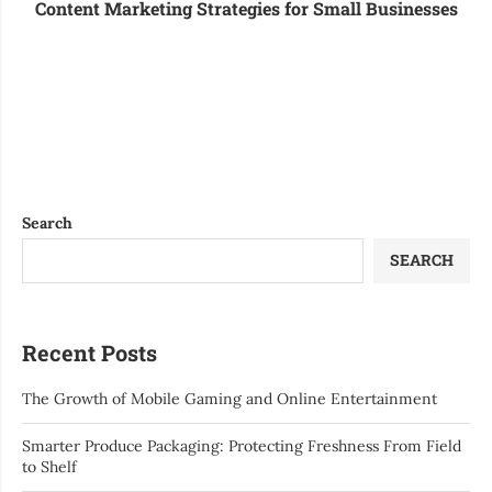
Content Marketing Strategies for Small Businesses
Search
SEARCH
Recent Posts
The Growth of Mobile Gaming and Online Entertainment
Smarter Produce Packaging: Protecting Freshness From Field
to Shelf