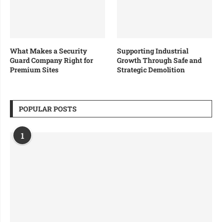
What Makes a Security
Supporting Industrial
Guard Company Right for
Growth Through Safe and
Premium Sites
Strategic Demolition
POPULAR POSTS
1