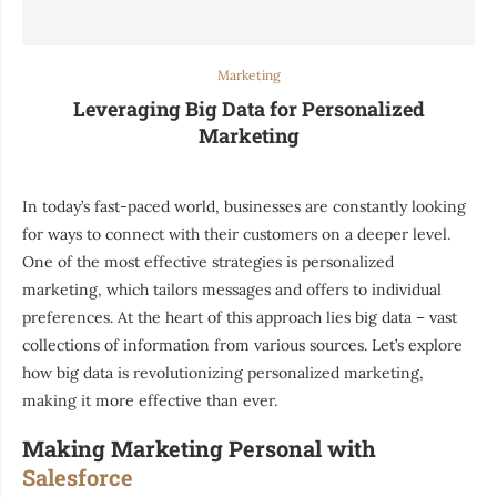
Marketing
Leveraging Big Data for Personalized
Marketing
In today’s fast-paced world, businesses are constantly looking
for ways to connect with their customers on a deeper level.
One of the most effective strategies is personalized
marketing, which tailors messages and offers to individual
preferences. At the heart of this approach lies big data – vast
collections of information from various sources. Let’s explore
how big data is revolutionizing personalized marketing,
making it more effective than ever.
Making Marketing Personal with
Salesforce