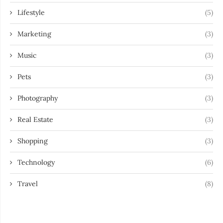
Lifestyle
(5)
Marketing
(3)
Music
(3)
Pets
(3)
Photography
(3)
Real Estate
(3)
Shopping
(3)
Technology
(6)
Travel
(8)