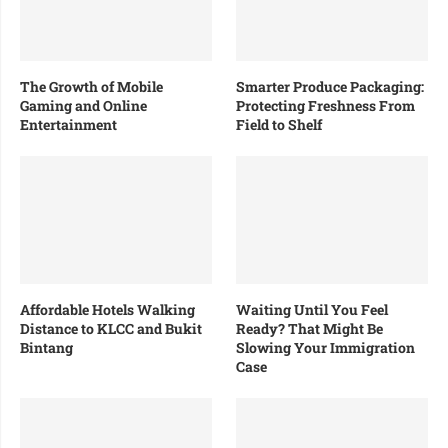
The Growth of Mobile
Smarter Produce Packaging:
Gaming and Online
Protecting Freshness From
Entertainment
Field to Shelf
Affordable Hotels Walking
Waiting Until You Feel
Distance to KLCC and Bukit
Ready? That Might Be
Bintang
Slowing Your Immigration
Case