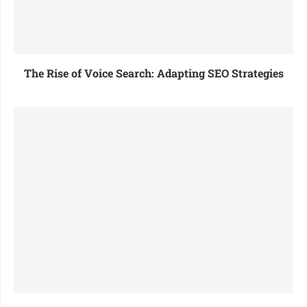
The Rise of Voice Search: Adapting SEO Strategies