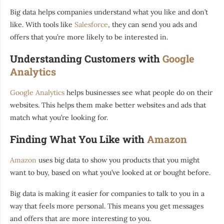
Big data helps companies understand what you like and don’t
like. With tools like
Salesforce
, they can send you ads and
offers that you’re more likely to be interested in.
Understanding Customers with
Google
Analytics
Google Analytics
helps businesses see what people do on their
websites. This helps them make better websites and ads that
match what you’re looking for.
Finding What You Like with
Amazon
Amazon
uses big data to show you products that you might
want to buy, based on what you’ve looked at or bought before.
Big data is making it easier for companies to talk to you in a
way that feels more personal. This means you get messages
and offers that are more interesting to you.