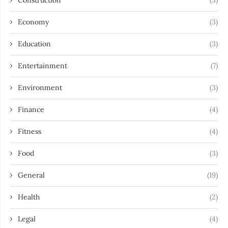
Construction
(3)
Economy
(3)
Education
(3)
Entertainment
(7)
Environment
(3)
Finance
(4)
Fitness
(4)
Food
(3)
General
(19)
Health
(2)
Legal
(4)