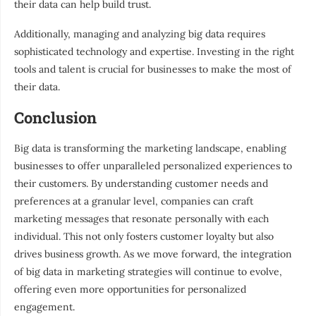
their data can help build trust.
Additionally, managing and analyzing big data requires
sophisticated technology and expertise. Investing in the right
tools and talent is crucial for businesses to make the most of
their data.
Conclusion
Big data is transforming the marketing landscape, enabling
businesses to offer unparalleled personalized experiences to
their customers. By understanding customer needs and
preferences at a granular level, companies can craft
marketing messages that resonate personally with each
individual. This not only fosters customer loyalty but also
drives business growth. As we move forward, the integration
of big data in marketing strategies will continue to evolve,
offering even more opportunities for personalized
engagement.