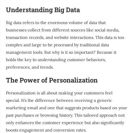
Understanding Big Data
Big data refers to the enormous volume of data that
businesses collect from different sources like social media,
transaction records, and website interactions. This data is too
complex and large to be processed by traditional data
management tools. But why is it so important? Because it
holds the key to understanding customer behaviors,
preferences, and trends.
The Power of Personalization
Personalization is all about making your customers feel
special. It’s the difference between receiving a generic
marketing email and one that suggests products based on your
past purchases or browsing history. This tailored approach not
only enhances the customer experience but also significantly
boosts engagement and conversion rates.