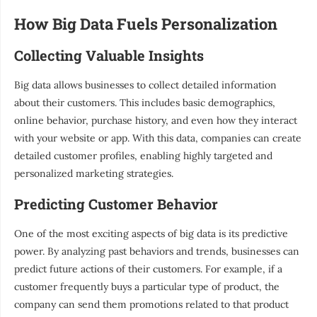
How Big Data Fuels Personalization
Collecting Valuable Insights
Big data allows businesses to collect detailed information
about their customers. This includes basic demographics,
online behavior, purchase history, and even how they interact
with your website or app. With this data, companies can create
detailed customer profiles, enabling highly targeted and
personalized marketing strategies.
Predicting Customer Behavior
One of the most exciting aspects of big data is its predictive
power. By analyzing past behaviors and trends, businesses can
predict future actions of their customers. For example, if a
customer frequently buys a particular type of product, the
company can send them promotions related to that product