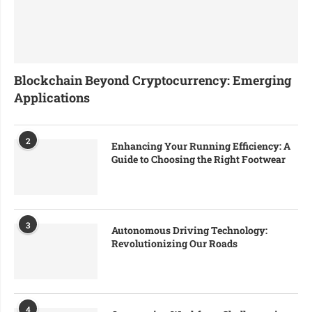
Blockchain Beyond Cryptocurrency: Emerging
Applications
2
Enhancing Your Running Efficiency: A
Guide to Choosing the Right Footwear
3
Autonomous Driving Technology:
Revolutionizing Our Roads
4