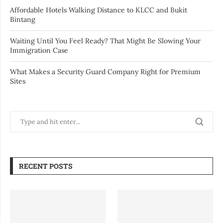
Affordable Hotels Walking Distance to KLCC and Bukit
Bintang
Waiting Until You Feel Ready? That Might Be Slowing Your
Immigration Case
What Makes a Security Guard Company Right for Premium
Sites
RECENT POSTS