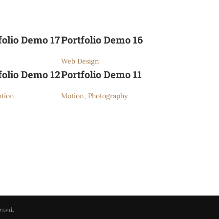
folio Demo 17
Portfolio Demo 16
Web Design
folio Demo 12
Portfolio Demo 11
tion
Motion, Photography
rved.