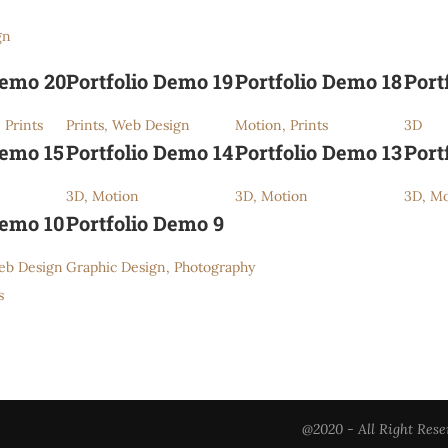
gn
Demo 20
Portfolio Demo 19
Portfolio Demo 18
Port
 Prints
Prints, Web Design
Motion, Prints
3D
Demo 15
Portfolio Demo 14
Portfolio Demo 13
Port
3D, Motion
3D, Motion
3D, Mo
Demo 10
Portfolio Demo 9
eb Design
Graphic Design, Photography
s
@2020 - All Right Rese