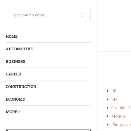
HOME
AUTOMOTIVE
BUSINESS
CAREER
CONSTRUCTION
All
3D
ECONOMY
Graphic D
MORE
Motion
Photograp