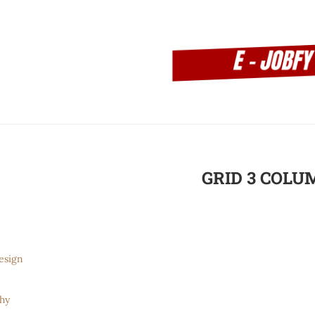
GRID 3 COLU
esign
hy