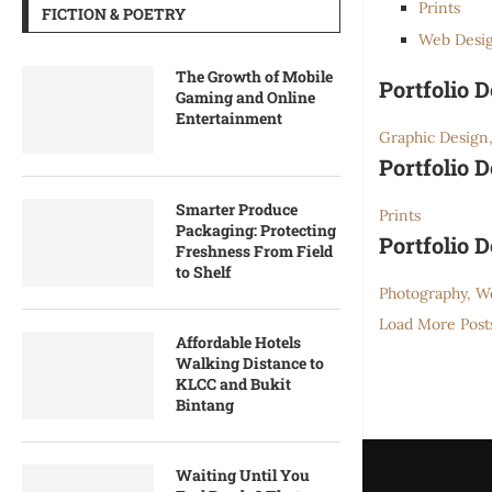
Prints
FICTION & POETRY
Web Desi
The Growth of Mobile
Portfolio 
Gaming and Online
Entertainment
Graphic Design,
Portfolio 
Smarter Produce
Prints
Packaging: Protecting
Portfolio 
Freshness From Field
to Shelf
Photography, W
Load More Post
Affordable Hotels
Walking Distance to
KLCC and Bukit
Bintang
Waiting Until You