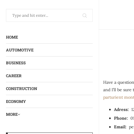
HOME
AUTOMOTIVE
BUSINESS
CAREER
Have a question
CONSTRUCTION
and I’ll be sur
parturient mon
ECONOMY
Adress:
12
MORE
Phone:
01
Email:
pen