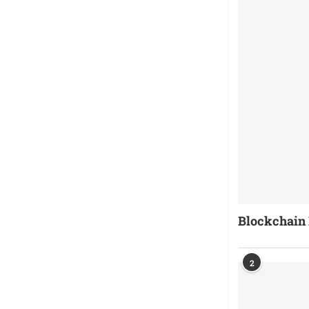
Blockchain 
2