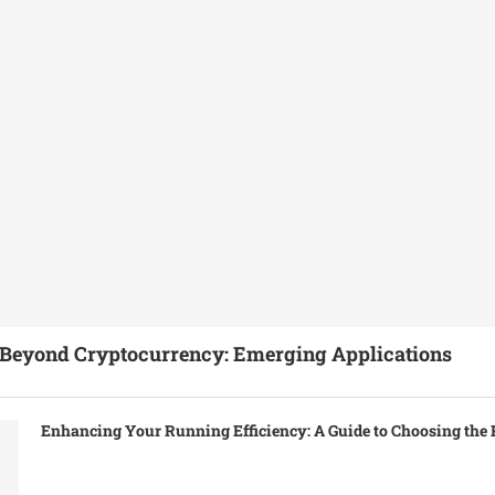
Beyond Cryptocurrency: Emerging Applications
Enhancing Your Running Efficiency: A Guide to Choosing the