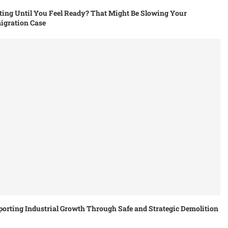
ing Until You Feel Ready? That Might Be Slowing Your
igration Case
orting Industrial Growth Through Safe and Strategic Demolition