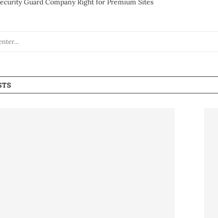
ecurity Guard Company Right for Premium Sites
STS