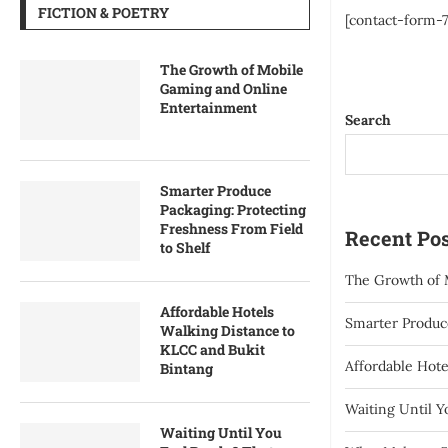
FICTION & POETRY
[contact-form-7 
The Growth of Mobile
Gaming and Online
Entertainment
Search
Smarter Produce
Packaging: Protecting
Freshness From Field
Recent Pos
to Shelf
The Growth of 
Affordable Hotels
Smarter Produce
Walking Distance to
KLCC and Bukit
Affordable Hote
Bintang
Waiting Until 
Waiting Until You