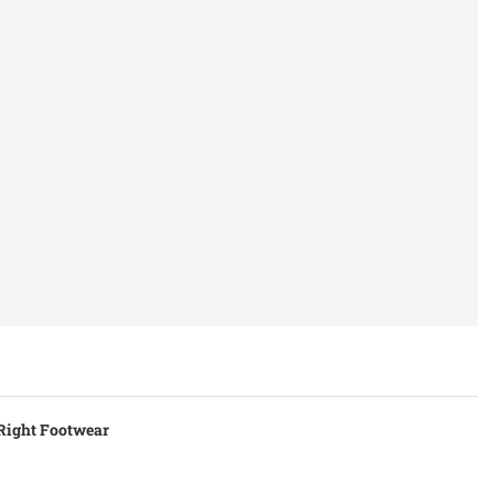
 Right Footwear