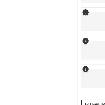
3
4
5
CATEGORIE