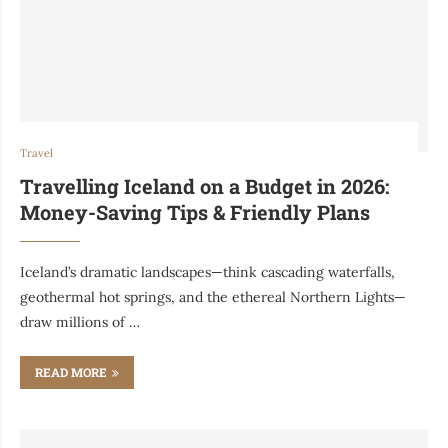
Travel
Travelling Iceland on a Budget in 2026:
Money-Saving Tips & Friendly Plans
Iceland’s dramatic landscapes—think cascading waterfalls,
geothermal hot springs, and the ethereal Northern Lights—
draw millions of …
READ MORE