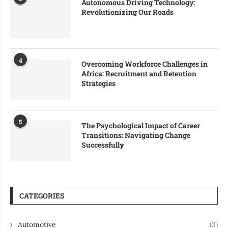
Autonomous Driving Technology:
Revolutionizing Our Roads
4
Overcoming Workforce Challenges in
Africa: Recruitment and Retention
Strategies
5
The Psychological Impact of Career
Transitions: Navigating Change
Successfully
CATEGORIES
Automotive
(3)