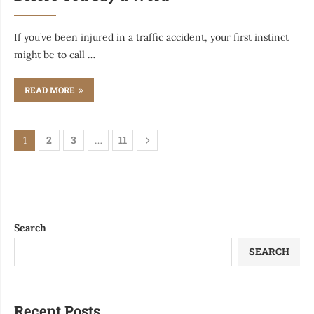
If you’ve been injured in a traffic accident, your first instinct
might be to call …
READ MORE
2
3
11
1
…
Search
SEARCH
Recent Posts