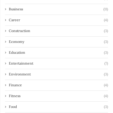
Business
(11)
Career
(4)
Construction
(3)
Economy
(3)
Education
(3)
Entertainment
(7)
Environment
(3)
Finance
(4)
Fitness
(4)
Food
(3)