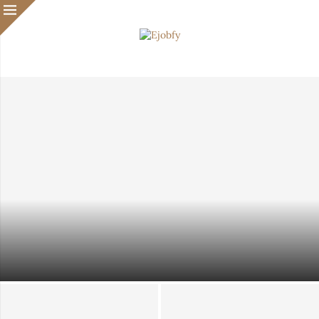
Waiting Until You Feel Ready? That Might Be Slowing
Your Immigration Case