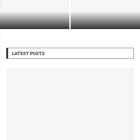
Supporting Industrial Growth
What Makes a Security Guard
Through Safe and Strategic
Company Right for Premium Sites
Demolition
LATEST POSTS