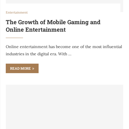
Entertainment
The Growth of Mobile Gaming and
Online Entertainment
Online entertainment has become one of the most influential
industries in the digital era. With …
READ MORE