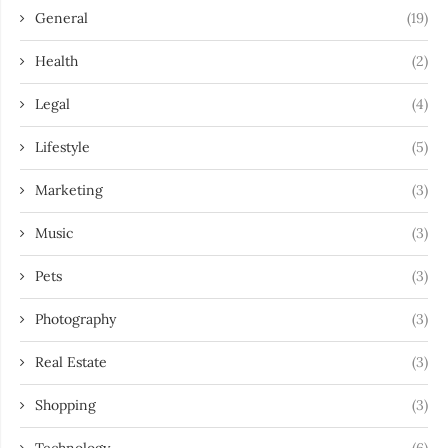
General
(19)
Health
(2)
Legal
(4)
Lifestyle
(5)
Marketing
(3)
Music
(3)
Pets
(3)
Photography
(3)
Real Estate
(3)
Shopping
(3)