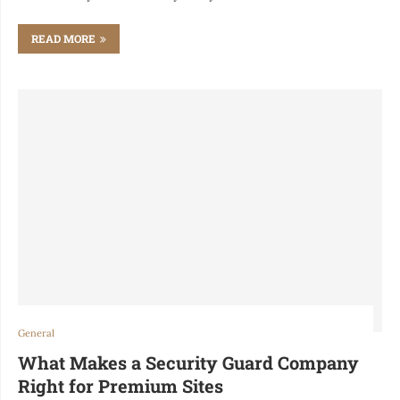
READ MORE
General
What Makes a Security Guard Company
Right for Premium Sites