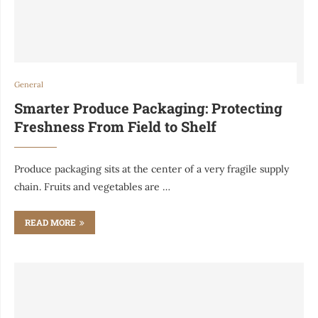
General
Smarter Produce Packaging: Protecting
Freshness From Field to Shelf
Produce packaging sits at the center of a very fragile supply
chain. Fruits and vegetables are …
READ MORE