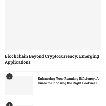
Blockchain Beyond Cryptocurrency: Emerging
Applications
2
Enhancing Your Running Efficiency: A
Guide to Choosing the Right Footwear
3