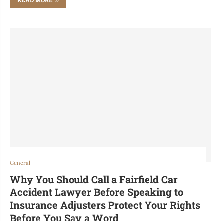
General
Why You Should Call a Fairfield Car
Accident Lawyer Before Speaking to
Insurance Adjusters Protect Your Rights
Before You Say a Word