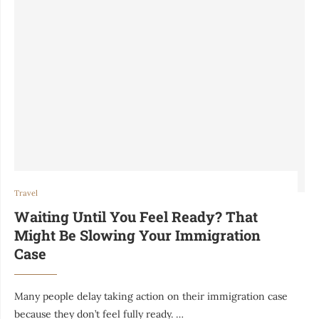
Travel
Waiting Until You Feel Ready? That
Might Be Slowing Your Immigration
Case
Many people delay taking action on their immigration case
because they don’t feel fully ready. …