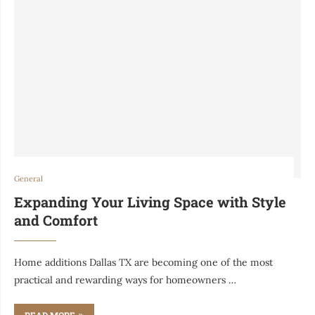
General
Expanding Your Living Space with Style
and Comfort
Home additions Dallas TX are becoming one of the most
practical and rewarding ways for homeowners …
READ MORE