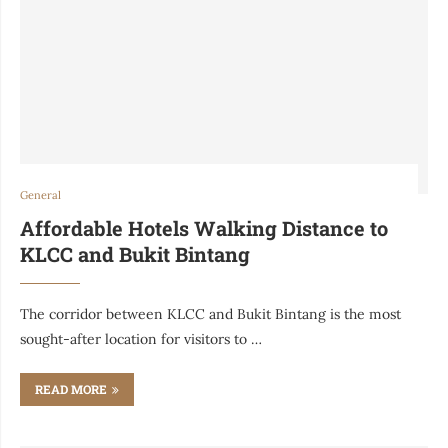
General
Affordable Hotels Walking Distance to
KLCC and Bukit Bintang
The corridor between KLCC and Bukit Bintang is the most
sought-after location for visitors to …
READ MORE