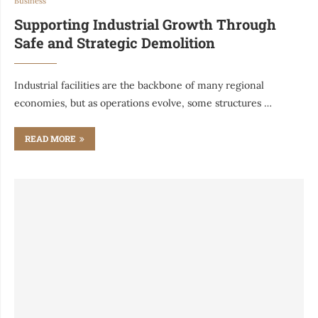
Business
Supporting Industrial Growth Through
Safe and Strategic Demolition
Industrial facilities are the backbone of many regional
economies, but as operations evolve, some structures …
READ MORE