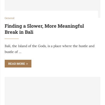
General
Finding a Slower, More Meaningful
Break in Bali
Bali, the Island of the Gods, is a place where the hustle and
bustle of …
READ MORE