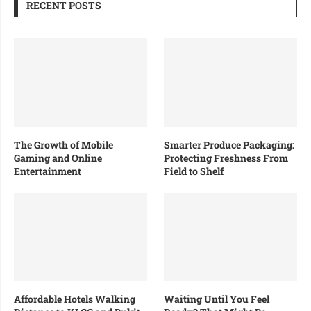
RECENT POSTS
The Growth of Mobile
Smarter Produce Packaging:
Gaming and Online
Protecting Freshness From
Entertainment
Field to Shelf
Affordable Hotels Walking
Waiting Until You Feel