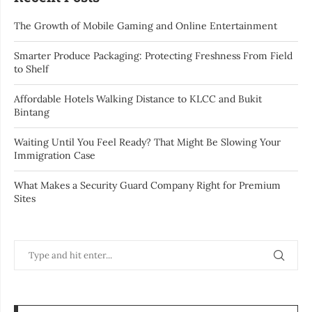
The Growth of Mobile Gaming and Online Entertainment
Smarter Produce Packaging: Protecting Freshness From Field
to Shelf
Affordable Hotels Walking Distance to KLCC and Bukit
Bintang
Waiting Until You Feel Ready? That Might Be Slowing Your
Immigration Case
What Makes a Security Guard Company Right for Premium
Sites