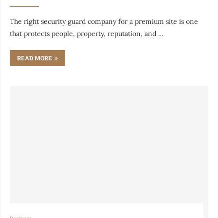
The right security guard company for a premium site is one
that protects people, property, reputation, and …
READ MORE