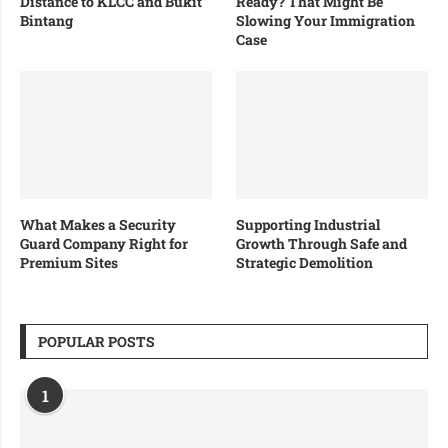
Distance to KLCC and Bukit
Ready? That Might Be
Bintang
Slowing Your Immigration
Case
What Makes a Security
Supporting Industrial
Guard Company Right for
Growth Through Safe and
Premium Sites
Strategic Demolition
POPULAR POSTS
1